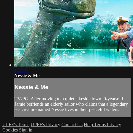
1:29:45
Nessie & Me
Nessie & Me
TV-PG. After moving to a quiet lakeside town, 9-year-old
Jamie befriends an elderly sailor who claims that a legendary
sea creature named Nessie lives in their peaceful waters.
UPFF's Terms
UPFF's Privacy
Contact Us
Help
Terms
Privacy
Cookies
Sign in