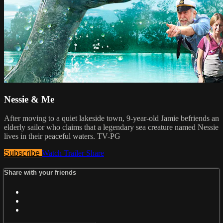
Nessie & Me
After moving to a quiet lakeside town, 9-year-old Jamie befriends an
elderly sailor who claims that a legendary sea creature named Nessie
lives in their peaceful waters. TV-PG
Subscribe
Watch Trailer
Share
Share with your friends