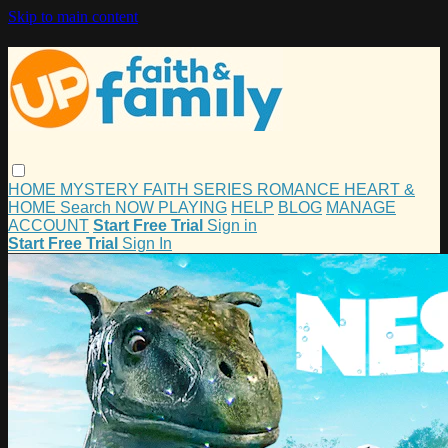
Skip to main content
HOME
MYSTERY
FAITH
SERIES
ROMANCE
HEART &
HOME
Search
NOW PLAYING
HELP
BLOG
MANAGE
ACCOUNT
Start Free Trial
Sign in
Start Free Trial
Sign In