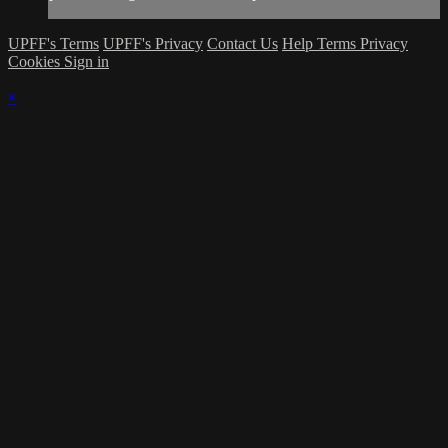
UPFF's Terms
UPFF's Privacy
Contact Us
Help
Terms
Privacy
Cookies
Sign in
×