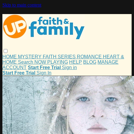
Skip to main content
HOME
MYSTERY
FAITH
SERIES
ROMANCE
HEART &
HOME
Search
NOW PLAYING
HELP
BLOG
MANAGE
ACCOUNT
Start Free Trial
Sign in
Start Free Trial
Sign In