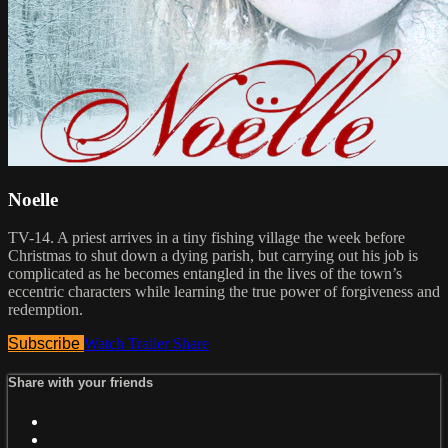
Noelle
TV-14. A priest arrives in a tiny fishing village the week before
Christmas to shut down a dying parish, but carrying out his job is
complicated as he becomes entangled in the lives of the town’s
eccentric characters while learning the true power of forgiveness and
redemption.
Subscribe
Watch Trailer
Share
Share with your friends