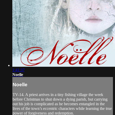
1:41:37
Noelle
Noelle
TV-14. A priest arrives in a tiny fishing village the week
before Christmas to shut down a dying parish, but carrying
out his job is complicated as he becomes entangled in the
lives of the town’s eccentric characters while learning the true
power of forgiveness and redemption.