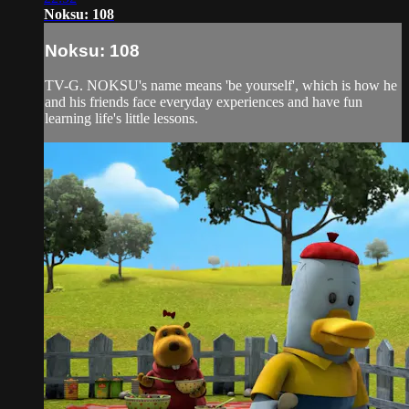
Noksu: 108
Noksu: 108
TV-G. NOKSU's name means 'be yourself', which is how he
and his friends face everyday experiences and have fun
learning life's little lessons.