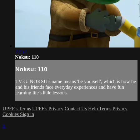
22:52
Noksu: 110
Noksu: 110
TV-G. NOKSU's name means 'be yourself', which is how he
and his friends face everyday experiences and have fun
learning life's little lessons.
UPFF's Terms
UPFF's Privacy
Contact Us
Help
Terms
Privacy
Cookies
Sign in
×