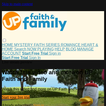
Skip to main content
HOME
MYSTERY
FAITH
SERIES
ROMANCE
HEART &
HOME
Search
NOW PLAYING
HELP
BLOG
MANAGE
ACCOUNT
Start Free Trial
Sign in
Start Free Trial
Sign In
Live stream preview
Watch this video and more on UP
Faith and Family
Watch this video and more on UP Faith and Family
Start your free trial
Already subscribed?
Sign in