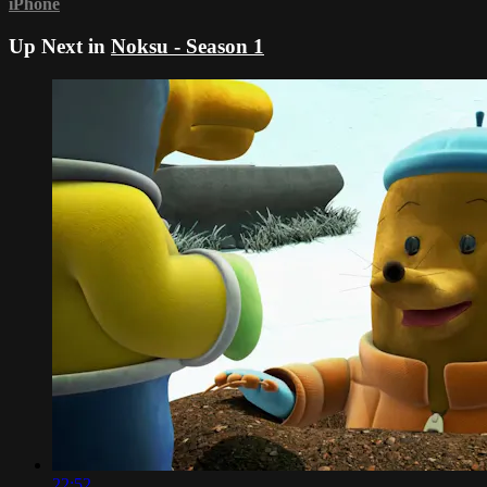
iPhone
Up Next in
Noksu - Season 1
22:52