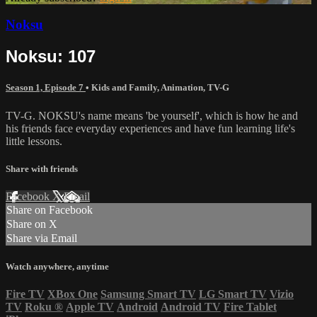
Noksu
Noksu: 107
Season 1, Episode 7
•
Kids and Family
,
Animation
,
TV-G
TV-G. NOKSU's name means 'be yourself', which is how he and
his friends face everyday experiences and have fun learning life's
little lessons.
Share with friends
Facebook
X
Email
Share on Facebook
Share on X
Share via Email
Watch anywhere, anytime
Fire TV
XBox One
Samsung Smart TV
LG Smart TV
Vizio
TV
Roku
®
Apple TV
Android
Android TV
Fire Tablet