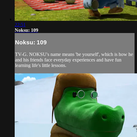
22:51
Noksu: 109
Noksu: 109
TV-G. NOKSU's name means 'be yourself', which is how he
and his friends face everyday experiences and have fun
learning life's little lessons.