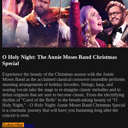
O Holy Night: The Annie Moses Band Christmas
Special
Experience the beauty of the Christmas season with the Annie
Moses Band as the acclaimed classical crossover ensemble performs
stunning arrangements of holiday favorites. Strings, harp, and
soaring vocals take the stage to re-imagine classic melodies and to
debut originals that are sure to become classic. From the electrifying
rhythm of "Carol of the Bells" to the breath-taking beauty of "O
Holy Night," - O Holy Night: Annie Moses Band Christmas Special
is a cinematic journey that will have you humming long after the
concert is over.
Subscribe
Share