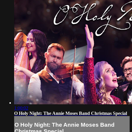
1:00:02
O Holy Night: The Annie Moses Band Christmas Special
O Holy Night: The Annie Moses Band
Christmas Special