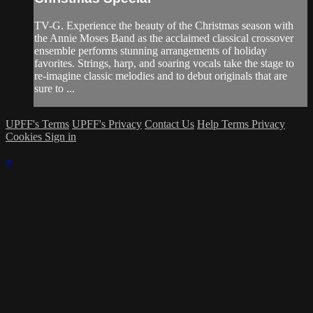
TV-G. Experience the beauty of the Christmas season with
the Annie Moses Band as the acclaimed classical crossover
ensemble performs stunning arrangements of holiday
favorites. Strings, harp, and soaring vocals take the stage to
re-imagine classic melodies and to debut originals that are
sure to ...
UPFF's Terms
UPFF's Privacy
Contact Us
Help
Terms
Privacy
Cookies
Sign in
×