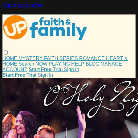
Skip to main content
HOME
MYSTERY
FAITH
SERIES
ROMANCE
HEART &
HOME
Search
NOW PLAYING
HELP
BLOG
MANAGE
ACCOUNT
Start Free Trial
Sign in
Start Free Trial
Sign In