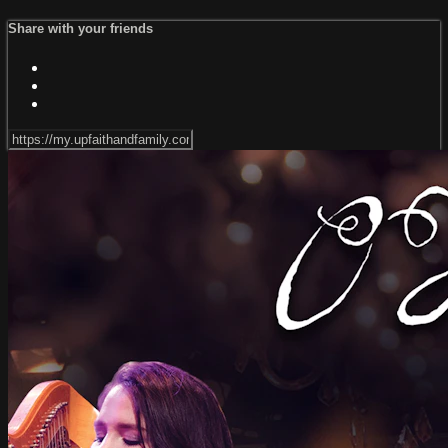
Share with your friends