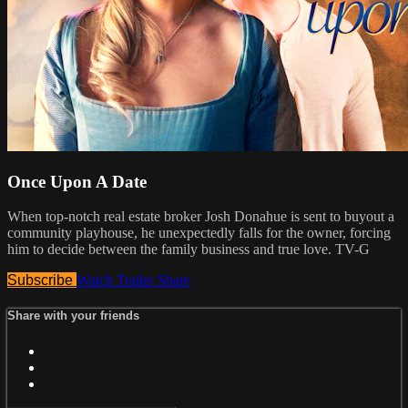
Once Upon A Date
When top-notch real estate broker Josh Donahue is sent to buyout a
community playhouse, he unexpectedly falls for the owner, forcing
him to decide between the family business and true love. TV-G
Subscribe
Watch Trailer
Share
Share with your friends