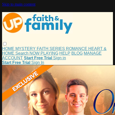
Skip to main content
HOME
MYSTERY
FAITH
SERIES
ROMANCE
HEART &
HOME
Search
NOW PLAYING
HELP
BLOG
MANAGE
ACCOUNT
Start Free Trial
Sign in
Start Free Trial
Sign In