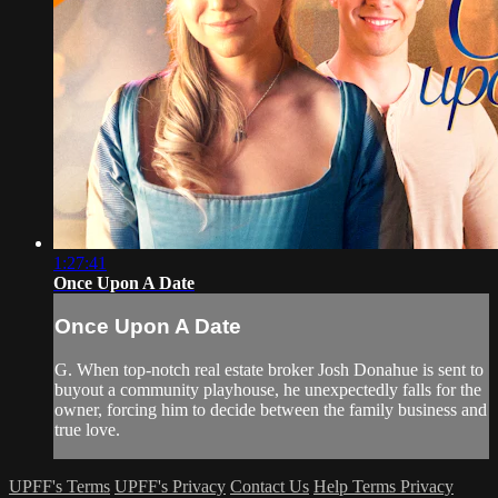
1:27:41
Once Upon A Date
Once Upon A Date
G. When top-notch real estate broker Josh Donahue is sent to
buyout a community playhouse, he unexpectedly falls for the
owner, forcing him to decide between the family business and
true love.
UPFF's Terms
UPFF's Privacy
Contact Us
Help
Terms
Privacy