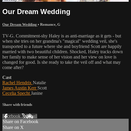
Our Dream Wedding
Our Dream Wedding
•
Romance
,
G
TV-G. Commitment-shy Haley is as anti-marriage as it gets - but
when she tries on her grandma's "magical" wedding veil, she's
transported to a future where she and boyfriend Scott are happily
married with two beautiful children. Shocked, Haley tracks down
her family to make sense of her vision and her view on love is
changed for good. Is she ready to take the veil off and what may
come after?
Cast
Rachel Hendrix
Natalie
James Austin Kerr
Scott
Cecelia Specht
Janine
Share with friends
Facebook
X
Email
Share on Facebook
Share on X