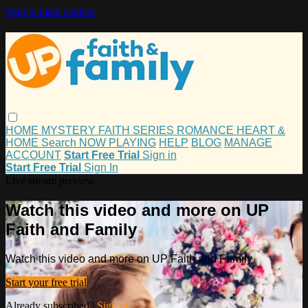
Skip to main content
HOME
MYSTERY
FAITH
SERIES
ROMANCE
HEART &
HOME
Search
NOW PLAYING
HELP
BLOG
MANAGE
ACCOUNT
Start Free Trial
Sign in
Start Free Trial
Sign In
Live stream preview
Watch this video and more on UP
Faith and Family
Watch this video and more on UP Faith and Family
Start your free trial
Already subscribed?
Sign in