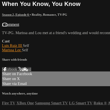
When You Know, You Know
Season 2, Episode 6
•
Reality
,
Romance
,
TV-PG
1 comment
TV-PG. Marissa and Lou met at a friend's wedding and would reconne
Cast
Luis Ruiz III
Self
Marissa Lee
Self
Share with friends
Facebook
X
Email
Share on Facebook
Share on X
Share via Email
Watch anywhere, anytime
Fire TV
XBox One
Samsung Smart TV
LG Smart TV
Roku
®
A