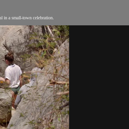
l in a small-town celebration.