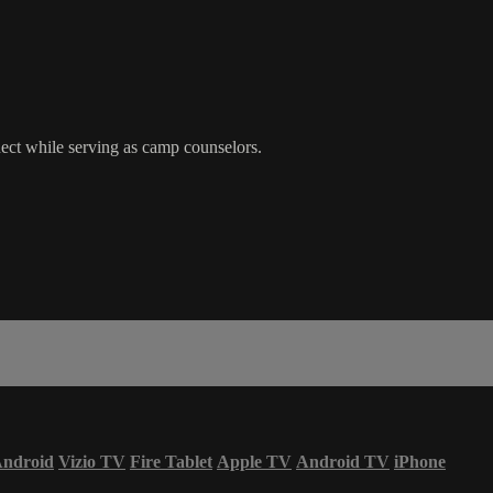
ct while serving as camp counselors.
ndroid
Vizio TV
Fire Tablet
Apple TV
Android TV
iPhone