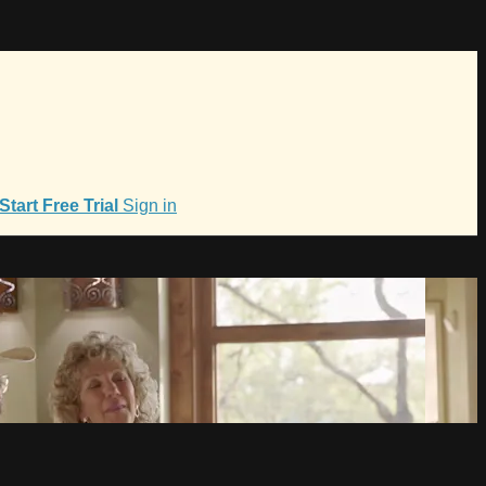
Start Free Trial
Sign in