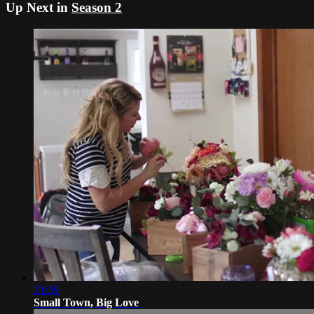
Up Next in
Season 2
21:39
Small Town, Big Love