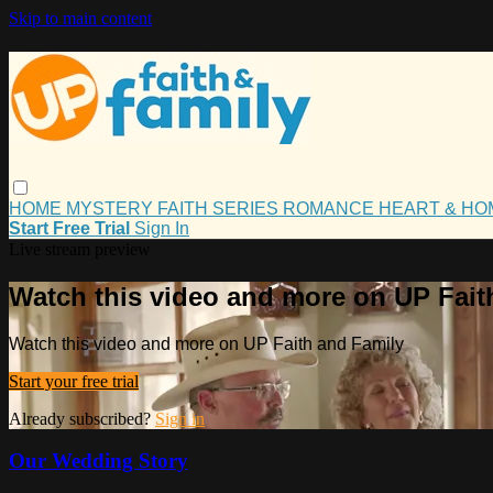
Skip to main content
HOME
MYSTERY
FAITH
SERIES
ROMANCE
HEART & H
Start Free Trial
Sign In
Live stream preview
Watch this video and more on UP Fait
Watch this video and more on UP Faith and Family
Start your free trial
Already subscribed?
Sign in
Our Wedding Story