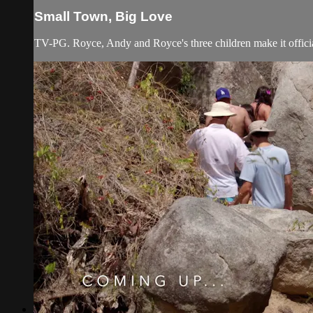
Small Town, Big Love
TV-PG. Royce, Andy and Royce's three children make it officia