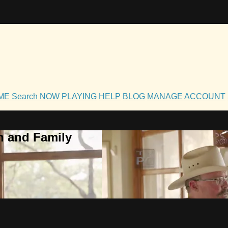
OME
Search
NOW PLAYING
HELP
BLOG
MANAGE ACCOUNT
h and Family