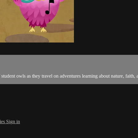
tudent owls as they travel on adventures learning about nature, faith, an
ies
Sign in