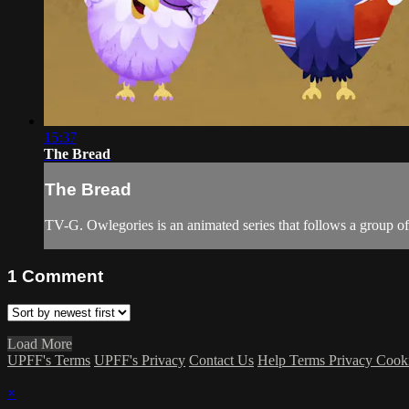
15:37
The Bread
The Bread
TV-G. Owlegories is an animated series that follows a group of s
1
Comment
Load More
UPFF's Terms
UPFF's Privacy
Contact Us
Help
Terms
Privacy
Cook
×