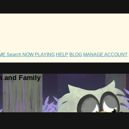
OME
Search
NOW PLAYING
HELP
BLOG
MANAGE ACCOUNT
h and Family