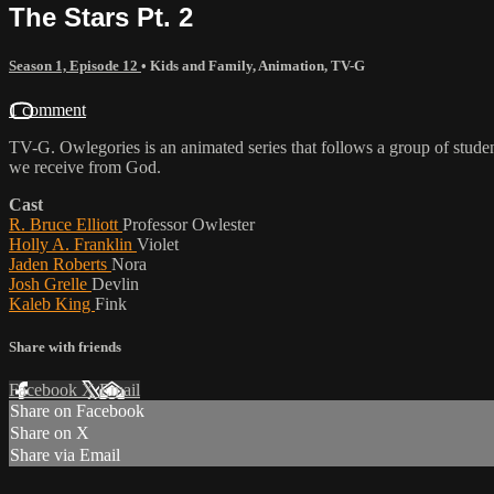
The Stars Pt. 2
Season 1, Episode 12
•
Kids and Family
,
Animation
,
TV-G
1 comment
TV-G. Owlegories is an animated series that follows a group of student
we receive from God.
Cast
R. Bruce Elliott
Professor Owlester
Holly A. Franklin
Violet
Jaden Roberts
Nora
Josh Grelle
Devlin
Kaleb King
Fink
Share with friends
Facebook
X
Email
Share on Facebook
Share on X
Share via Email