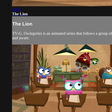
16:01
The Lion
The Lion
TV-G. Owlegories is an animated series that follows a group of 
and aware.