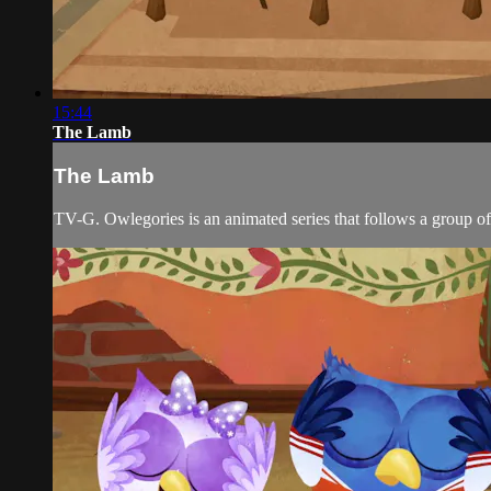
15:44
The Lamb
The Lamb
TV-G. Owlegories is an animated series that follows a group of 