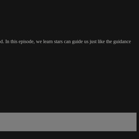
 In this episode, we learn stars can guide us just like the guidance