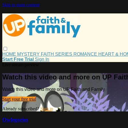
Skip to main content
HOME
MYSTERY
FAITH
SERIES
ROMANCE
HEART & H
Start Free Trial
Sign In
Live stream preview
Watch this video and more on UP Fait
Watch this video and more on UP Faith and Family
Start your free trial
Already subscribed?
Sign in
Owlegories