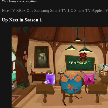
Watch anywhere, anytime
Fire TV
XBox One
Samsung Smart TV
LG Smart TV
Apple T
Up Next in
Season 1