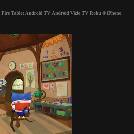
V
Fire Tablet
Android TV
Android
Vizio TV
Roku
®
iPhone