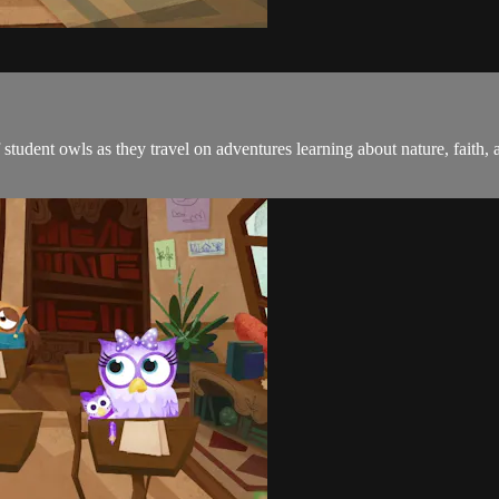
student owls as they travel on adventures learning about nature, faith, 