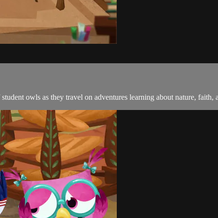
student owls as they travel on adventures learning about nature, faith, 