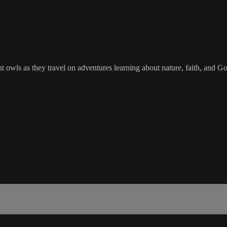
 owls as they travel on adventures learning about nature, faith, and God.