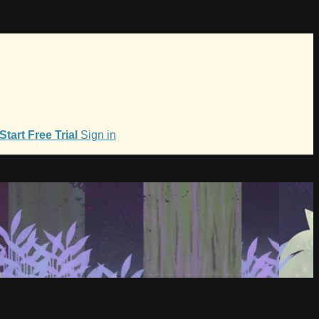
Start Free Trial
Sign in