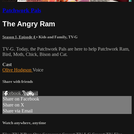
Patchwork Pals
The Angry Ram
Season 1, Episode 4
•
Kids and Family
,
TV-G
TV-G. Today, the Patchwork Pals are here to help Patchwork Ram,
Bird, Moth, Chick, Bison and Cat.
Cast
Olive Hodgson
Voice
Share with friends
Facebook
X
Email
Share on Facebook
Share on X
Share via Email
Watch anywhere, anytime