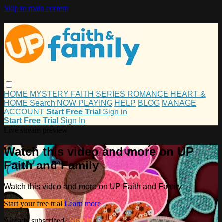
Skip to main content
HOME
MYSTERY
FAITH
SERIES
ROMANCE
HEART &
HOME
Search
NOW PLAYING
HELP
BLOG
MANAGE
ACCOUNT
Start Free Trial
Sign in
Start Free Trial
Sign In
Live stream preview
Watch this video and more on UP
Faith and Family
Watch this video and more on UP Faith and Family
Start your free trial
Learn more
Already subscribed?
Sign in