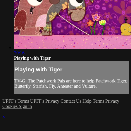
20:16
Playing with Tiger
Playing with Tiger
TV-G. The Patchwork Pals are here to help Patchwork Tiger,
Butterfly, Starfish, Fly, Anteater and Vulture.
UPFF's Terms
UPFF's Privacy
Contact Us
Help
Terms
Privacy
Cookies
Sign in
×