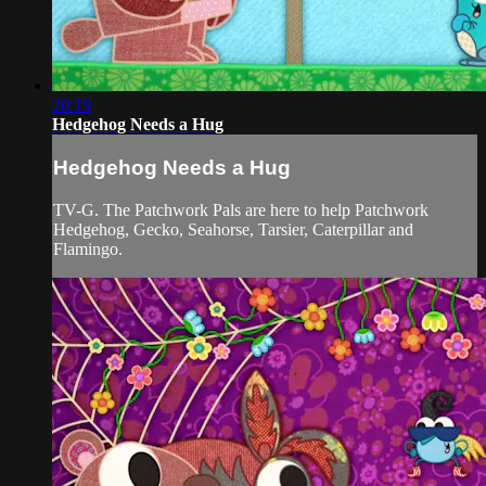
20:19
Hedgehog Needs a Hug
Hedgehog Needs a Hug
TV-G. The Patchwork Pals are here to help Patchwork
Hedgehog, Gecko, Seahorse, Tarsier, Caterpillar and
Flamingo.