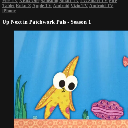
Fire TV
XBox One
Samsung Smart TV
LG Smart TV
Fire
Tablet
Roku
®
Apple TV
Android
Vizio TV
Android TV
iPhone
Up Next in
Patchwork Pals - Season 1