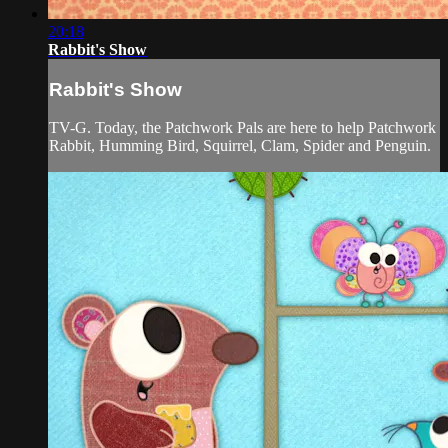
20:18
Rabbit's Show
Rabbit's Show
TV-G. Today, the Patchwork Pals are here to help Patchwork
Rabbit, Humming Bird, Squirrel, Clam, Spider and Penguin.