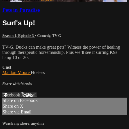
Pets in Paradise
Surf's Up!
Season 1, Episode 3
•
Comedy
,
TV-G
TV-G. Ducks can make great pets? Witness the power of healing
through therapeutic horsemanship. Plus we’ll see if surfing K9s
hang 10 or 20.
Cast
Mahlon Moore
Hostess
Share with friends
Facebook
X
Email
Share on Facebook
Share on X
Share via Email
Watch anywhere, anytime