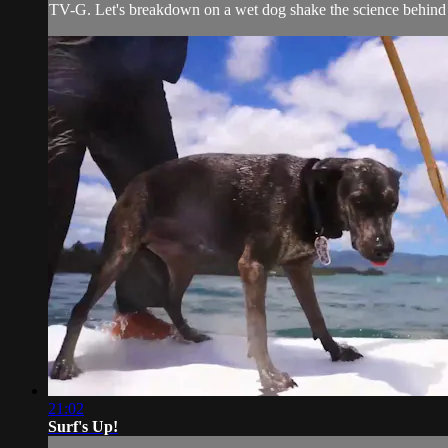
TV-G. Let's breakdown on a wet dog shake the science behind it
21:02
Surf's Up!