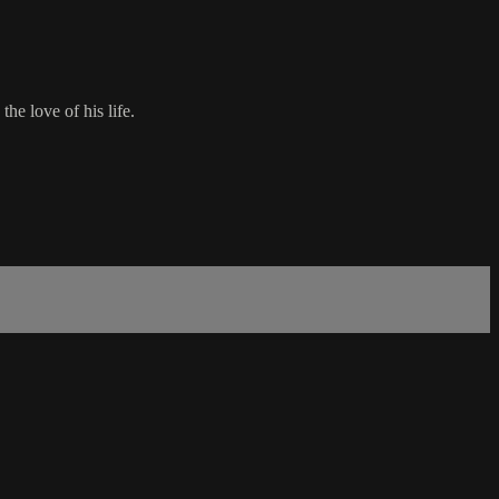
e love of his life.