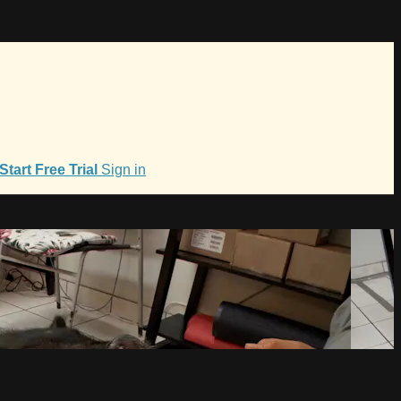
Start Free Trial
Sign in