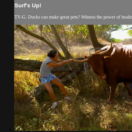
Surf's Up!
TV-G. Ducks can make great pets? Witness the power of healing