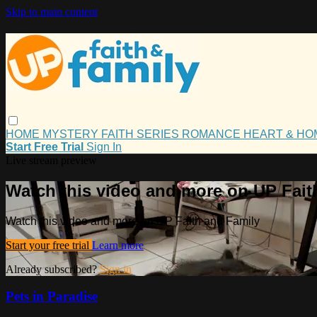
Skip to main content
HOME
MYSTERY
FAITH
SERIES
ROMANCE
HEART & H
Start Free Trial
Sign In
Live stream preview
Watch this video and more on UP Fait
Watch this video and more on UP Faith and Family
Start your free trial
Learn more
Already subscribed?
Sign in
Pets in Paradise