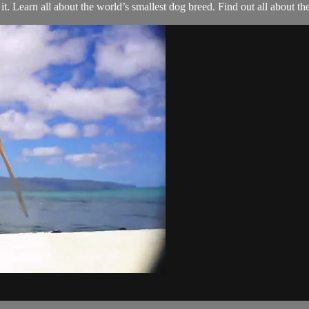
. Learn all about the world’s smallest dog breed. Find out all about t