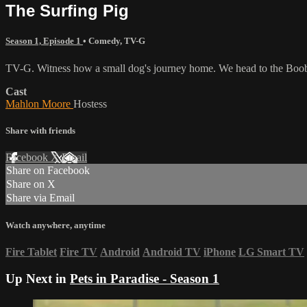
The Surfing Pig
Season 1, Episode 1
•
Comedy
,
TV-G
TV-G. Witness how a small dog's journey home. We head to the Booboo
Cast
Mahlon Moore
Hostess
Share with friends
Facebook
X
Email
Share on Facebook
Share on X
Share via Email
Watch anywhere, anytime
Fire Tablet
Fire TV
Android
Android TV
iPhone
LG Smart TV
Up Next in
Pets in Paradise - Season 1