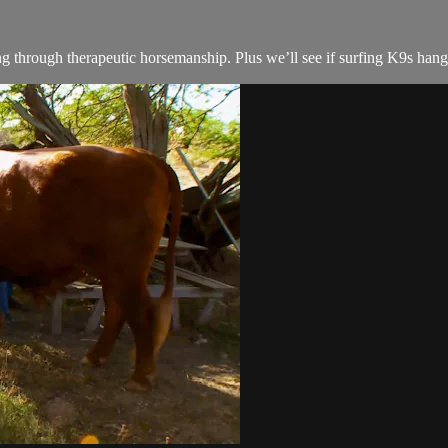
 through therapeutic horsemanship. Plus we’ll see if surfing K9s hang