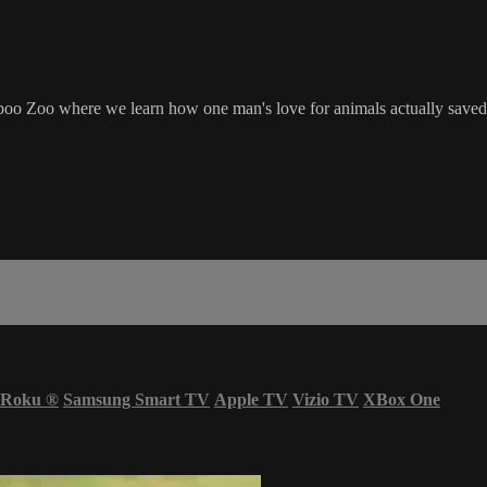
 Zoo where we learn how one man's love for animals actually saved th
Roku
®
Samsung Smart TV
Apple TV
Vizio TV
XBox One