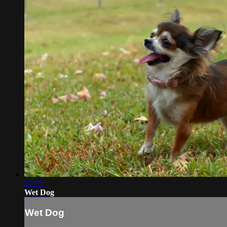
20:55
Wet Dog
Wet Dog