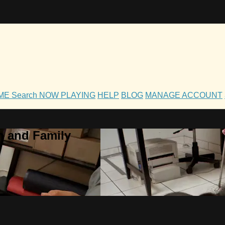
OME
Search
NOW PLAYING
HELP
BLOG
MANAGE ACCOUNT
h and Family