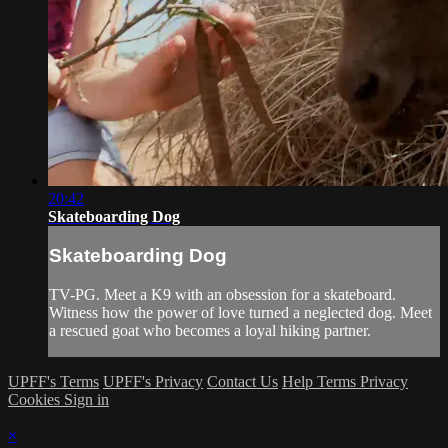
20:42
Skateboarding Dog
Skateboarding Dog
TV-PG. Meet a K9 with an obsession for a skateboard.
Witness how the power of love turned a neglected dog. Meet
a rescued goat who becomes a loyal hiking partner.
UPFF's Terms
UPFF's Privacy
Contact Us
Help
Terms
Privacy
Cookies
Sign in
×