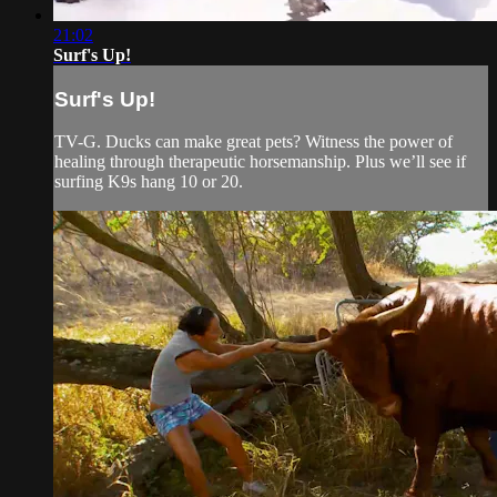
21:02
Surf's Up!
Surf's Up!
TV-G. Ducks can make great pets? Witness the power of
healing through therapeutic horsemanship. Plus we’ll see if
surfing K9s hang 10 or 20.