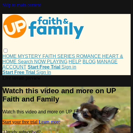
Skip to main content
HOME
MYSTERY
FAITH
SERIES
ROMANCE
HEART &
HOME
Search
NOW PLAYING
HELP
BLOG
MANAGE
ACCOUNT
Start Free Trial
Sign in
Start Free Trial
Sign In
Live stream preview
Watch this video and more on UP
Faith and Family
Watch this video and more on UP Faith and Family
Start your free trial
Learn more
Already subscribed?
Sign in