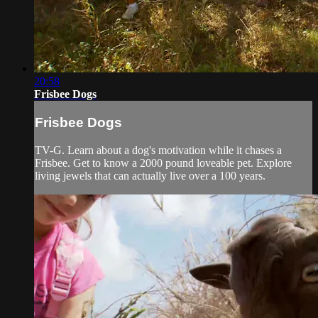
20:58
Frisbee Dogs
Frisbee Dogs
TV-G. Learn about a dog's motivation while it chases a
Frisbee. Get to know a 2000 pound loveable pet. Explore
living jewels that can actually live over a 100 years.