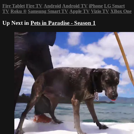
Fire Tablet
Fire TV
Android
Android TV
iPhone
LG Smart
TV
Roku
®
Samsung Smart TV
Apple TV
Vizio TV
XBox One
Up Next in
Pets in Paradise - Season 1