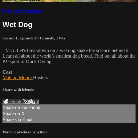
Pets in Paradise
Wet Dog
Season 1, Episode 2
•
Comedy
,
TV-G
TV-G. Let's breakdown on a wet dog shake the science behind it.
Learn all about the world’s smallest dog breed. Find out all about the
K9 sport of Dock Diving.
Cast
Mahlon Moore
Hostess
Share with friends
Facebook
X
Email
Share on Facebook
Share on X
Share via Email
Watch anywhere, anytime