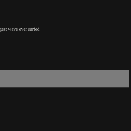
gest wave ever surfed.