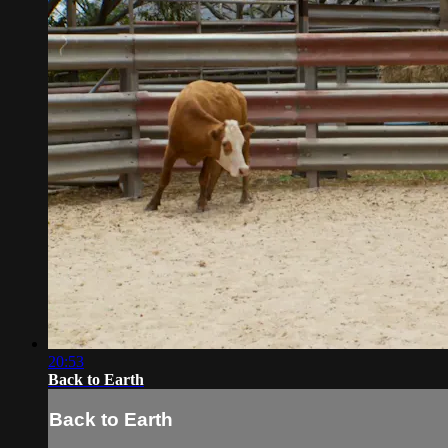
20:53
Back to Earth
Back to Earth