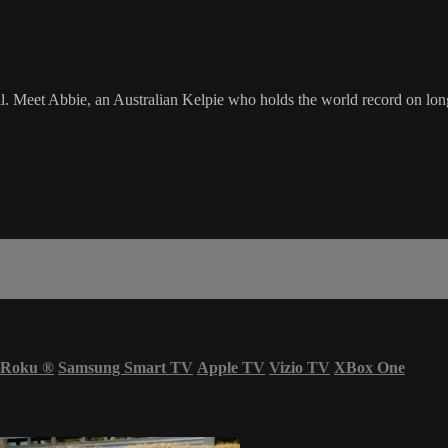
ll. Meet Abbie, an Australian Kelpie who holds the world record on lon
Roku
®
Samsung Smart TV
Apple TV
Vizio TV
XBox One