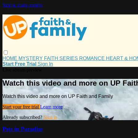
Skip to main content
HOME
MYSTERY
FAITH
SERIES
ROMANCE
HEART & H
Start Free Trial
Sign In
Live stream preview
Watch this video and more on UP Fait
Watch this video and more on UP Faith and Family
Start your free trial
Learn more
Already subscribed?
Sign in
Pets in Paradise