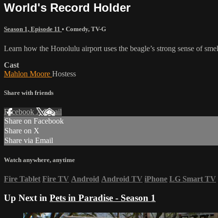
World's Record Holder
Season 1, Episode 11
•
Comedy
,
TV-G
Learn how the Honolulu airport uses the beagle’s strong sense of sme
Cast
Mahlon Moore
Hostess
Share with friends
Facebook
X
Email
Share on Facebook
Share on X
Share via Email
Watch anywhere, anytime
Fire Tablet
Fire TV
Android
Android TV
iPhone
LG Smart TV
Up Next in
Pets in Paradise - Season 1