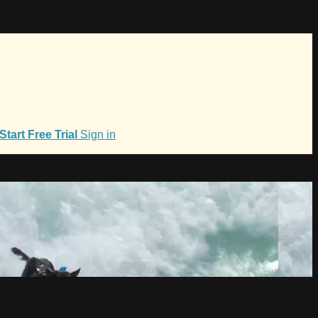
Start Free Trial
Sign in