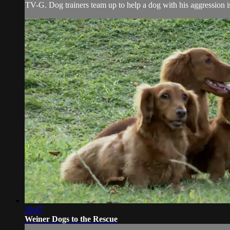
TV-G. Dog trainers team up to help a dog with his aggression 
20:47
Weiner Dogs to the Rescue