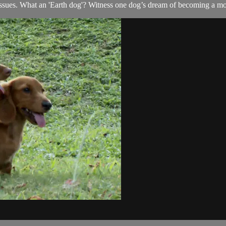
issues. What an 'Earth dog'? Witness one dog’s dream of becoming a mo