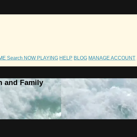
OME
Search
NOW PLAYING
HELP
BLOG
MANAGE ACCOUNT
h and Family