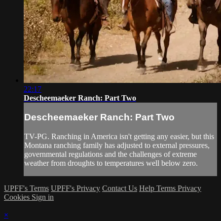
22:17
Descheemaeker Ranch: Part Two
Descheemaeker Ranch: Part Two
TV-PG. Ranching in America isn't getting any easier, but this
Montana ranching family has adjusted to external pressures,
governmental regulations and the challenges of extreme
weather from droughts to temperatures well below zero.
UPFF's Terms
UPFF's Privacy
Contact Us
Help
Terms
Privacy
Cookies
Sign in
×