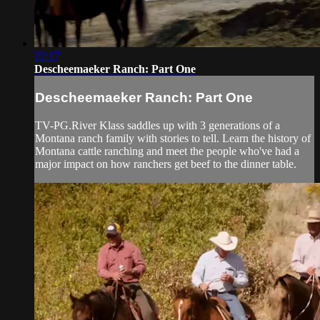
22:17
Descheemaeker Ranch: Part One
Descheemaeker Ranch: Part One
TV-PG.River Klass saddles up with 3 generations of a
Montana ranch family with stories to tell. Learn the history of
Montana cattle ranching and meet the people who've had a
major impact on how ranchers get beef to the dinner table.