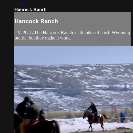
22:17
Hancock Ranch
Hancock Ranch
TV-PG-L.The Hancock Ranch is 56 miles of harsh Wyoming
prairie, but they make it work.