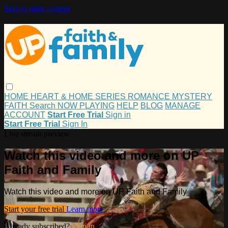
Skip to main content
HOME
HEART & HOME
SERIES
ROMANCE
MYSTERY
FAITH
Search
NOW PLAYING
HELP
BLOG
MANAGE
ACCOUNT
Start Free Trial
Sign in
Start Free Trial
Sign In
Live stream preview
Watch this video and more on UP
Faith and Family
Watch this video and more on UP Faith and Family
Start your free trial
Learn more
Already subscribed?
Sign in