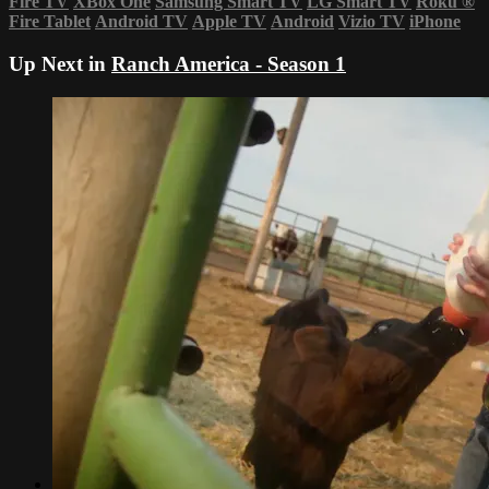
Fire TV
XBox One
Samsung Smart TV
LG Smart TV
Roku
®
Fire Tablet
Android TV
Apple TV
Android
Vizio TV
iPhone
Up Next in
Ranch America - Season 1