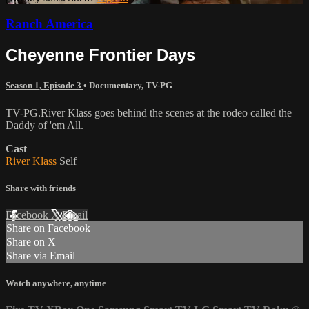
Ranch America
Cheyenne Frontier Days
Season 1, Episode 3
•
Documentary
,
TV-PG
TV-PG.River Klass goes behind the scenes at the rodeo called the
Daddy of 'em All.
Cast
River Klass
Self
Share with friends
Facebook
X
Email
Share on Facebook
Share on X
Share via Email
Watch anywhere, anytime