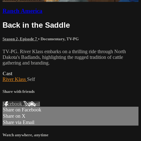
Ranch America
Back in the Saddle
Season 2, Episode 7
•
Documentary
,
TV-PG
TV-PG. River Klass embarks on a thrilling ride through North
Dakota's Badlands, highlighting the rugged tradition of cattle
gathering and branding.
Cast
River Klass
Self
Share with friends
Facebook
X
Email
Share on Facebook
Share on X
Share via Email
Watch anywhere, anytime