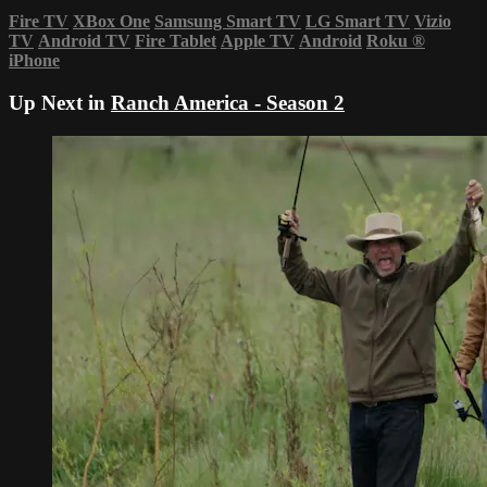
Fire TV
XBox One
Samsung Smart TV
LG Smart TV
Vizio
TV
Android TV
Fire Tablet
Apple TV
Android
Roku
®
iPhone
Up Next in
Ranch America - Season 2