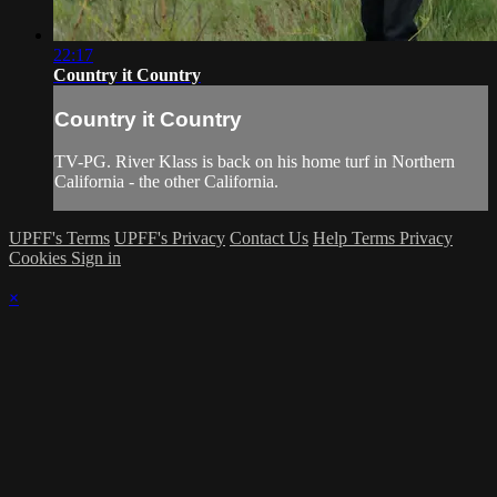
22:17
Country it Country
Country it Country
TV-PG. River Klass is back on his home turf in Northern
California - the other California.
UPFF's Terms
UPFF's Privacy
Contact Us
Help
Terms
Privacy
Cookies
Sign in
×