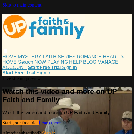
Skip to main content
HOME
MYSTERY
FAITH
SERIES
ROMANCE
HEART &
HOME
Search
NOW PLAYING
HELP
BLOG
MANAGE
ACCOUNT
Start Free Trial
Sign in
Start Free Trial
Sign In
Live stream preview
Watch this video and more on UP
Faith and Family
Watch this video and more on UP Faith and Family
Start your free trial
Learn more
Already subscribed?
Sign in