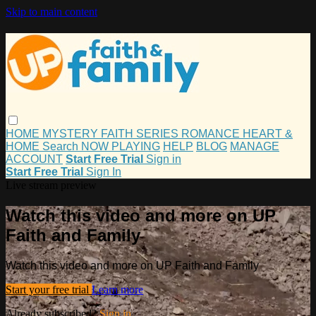
Skip to main content
HOME
MYSTERY
FAITH
SERIES
ROMANCE
HEART &
HOME
Search
NOW PLAYING
HELP
BLOG
MANAGE
ACCOUNT
Start Free Trial
Sign in
Start Free Trial
Sign In
Live stream preview
Watch this video and more on UP
Faith and Family
Watch this video and more on UP Faith and Family
Start your free trial
Learn more
Already subscribed?
Sign in