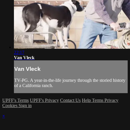
22:17
Van Vleck
Van Vleck
TV-PG. A year-in-the-life journey through the storied history
of a California ranch.
UPFF's Terms
UPFF's Privacy
Contact Us
Help
Terms
Privacy
Cookies
Sign in
×