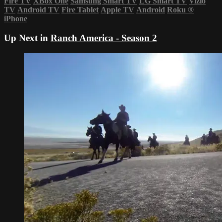
Fire TV
XBox One
Samsung Smart TV
LG Smart TV
Vizio
TV
Android TV
Fire Tablet
Apple TV
Android
Roku
®
iPhone
Up Next in
Ranch America - Season 2