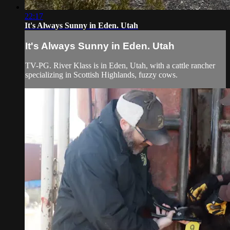
22:17
It's Always Sunny in Eden. Utah
It's Always Sunny in Eden. Utah
TV-PG. River Klass is in Eden, Utah, with a cattle rancher
specializing in Scottish Highlands, fuzzy cows.