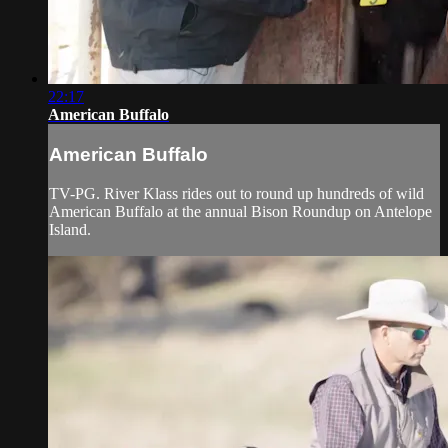
22:17
American Buffalo
American Buffalo
TV-PG. River Klass rides out to round up hundreds of wild
American Buffalo at the annual Bison Roundup on Antelope
Island.