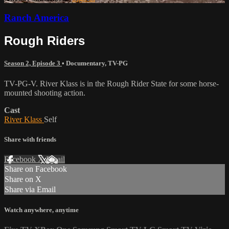
Ranch America
Rough Riders
Season 2, Episode 3
•
Documentary
,
TV-PG
TV-PG-V. River Klass is in the Rough Rider State for some horse-
mounted shooting action.
Cast
River Klass
Self
Share with friends
Facebook
X
Email
Share on Facebook
Share on X
Share via Email
Watch anywhere, anytime