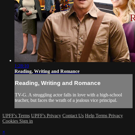
1:28:10
Reading, Writing and Romance
Reading, Writing and Romance
TV-G. A struggling actor falls in love with a high-school
teacher, but faces the wrath of a jealous vice principal.
UPFF's Terms
UPFF's Privacy
Contact Us
Help
Terms
Privacy
Cookies
Sign in
×