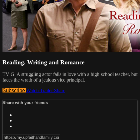
Reading, Writing and Romance
TV-G. A struggling actor falls in love with a high-school teacher, but
faces the wrath of a jealous vice principal.
Subscribe
Watch Trailer
Share
Share with your friends