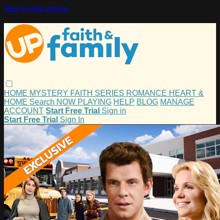
Skip to main content
HOME
MYSTERY
FAITH
SERIES
ROMANCE
HEART &
HOME
Search
NOW PLAYING
HELP
BLOG
MANAGE
ACCOUNT
Start Free Trial
Sign in
Start Free Trial
Sign In