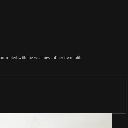
onfronted with the weakness of her own faith.