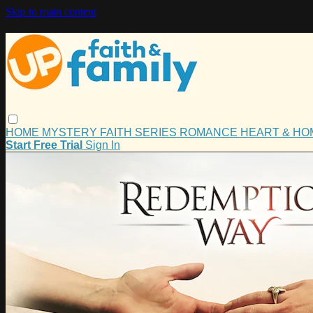
Skip to main content
HOME
MYSTERY
FAITH
SERIES
ROMANCE
HEART & H
Start Free Trial
Sign In