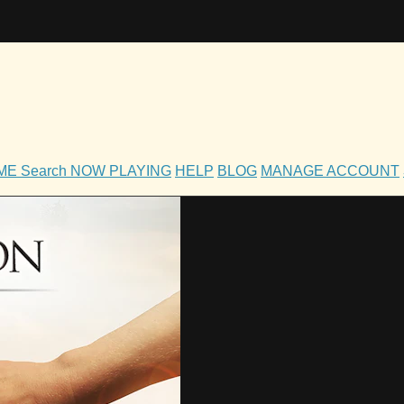
OME
Search
NOW PLAYING
HELP
BLOG
MANAGE ACCOUNT