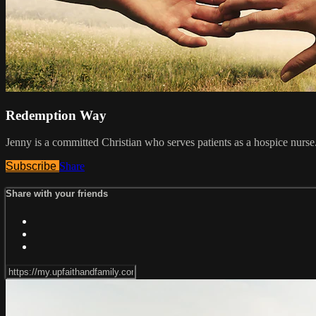
Redemption Way
Jenny is a committed Christian who serves patients as a hospice nurs
Subscribe
Share
Share with your friends