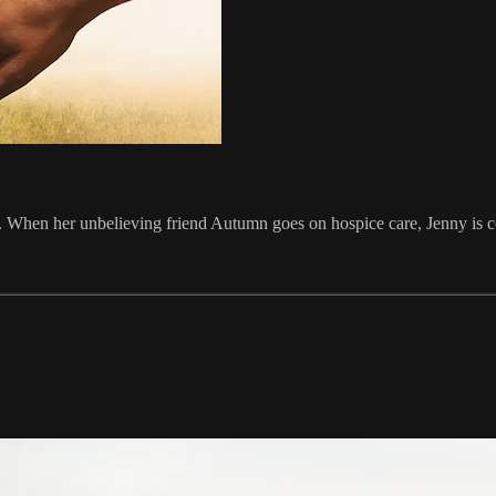
e. When her unbelieving friend Autumn goes on hospice care, Jenny is c