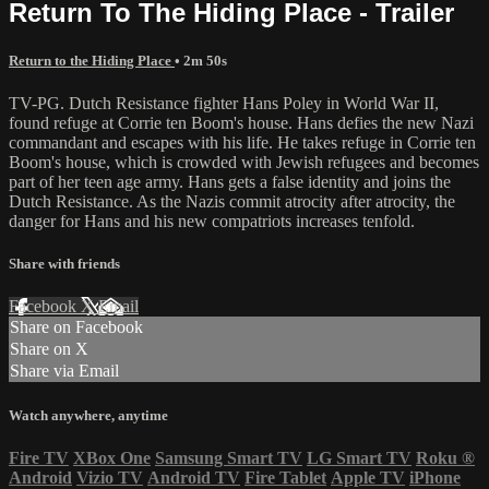
Return To The Hiding Place - Trailer
Return to the Hiding Place
• 2m 50s
TV-PG. Dutch Resistance fighter Hans Poley in World War II,
found refuge at Corrie ten Boom's house. Hans defies the new Nazi
commandant and escapes with his life. He takes refuge in Corrie ten
Boom's house, which is crowded with Jewish refugees and becomes
part of her teen age army. Hans gets a false identity and joins the
Dutch Resistance. As the Nazis commit atrocity after atrocity, the
danger for Hans and his new compatriots increases tenfold.
Share with friends
Facebook
X
Email
Share on Facebook
Share on X
Share via Email
Watch anywhere, anytime
Fire TV
XBox One
Samsung Smart TV
LG Smart TV
Roku
®
Android
Vizio TV
Android TV
Fire Tablet
Apple TV
iPhone