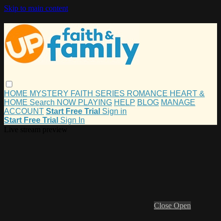
Skip to main content
HOME
MYSTERY
FAITH
SERIES
ROMANCE
HEART &
HOME
Search
NOW PLAYING
HELP
BLOG
MANAGE
ACCOUNT
Start Free Trial
Sign in
Start Free Trial
Sign In
Live stream preview
Close
Open