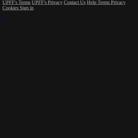
UPFF's Terms
UPFF's Privacy
Contact Us
Help
Terms
Privacy
Cookies
Sign in
×