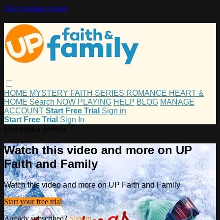
Skip to main content
HOME
MYSTERY
FAITH
SERIES
ROMANCE
HEART &
HOME
Search
NOW PLAYING
HELP
BLOG
MANAGE
ACCOUNT
Start Free Trial
Sign in
Start Free Trial
Sign In
Live stream preview
Watch this video and more on UP
Faith and Family
Watch this video and more on UP Faith and Family
Start your free trial
Already subscribed?
Sign in