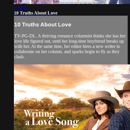
1:29:47
10 Truths About Love
10 Truths About Love
TV-PG-DL. A thriving romance columnist thinks she has her
love life figured out, until her long-time boyfriend breaks up
with her. At the same time, her editor hires a new writer to
collaborate on her column, and sparks begin to fly as they
clash.