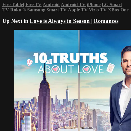
Fire Tablet
Fire TV
Android
Android TV
iPhone
LG Smart
TV
Roku
®
Samsung Smart TV
Apple TV
Vizio TV
XBox One
Up Next in
Love is Always in Season | Romances