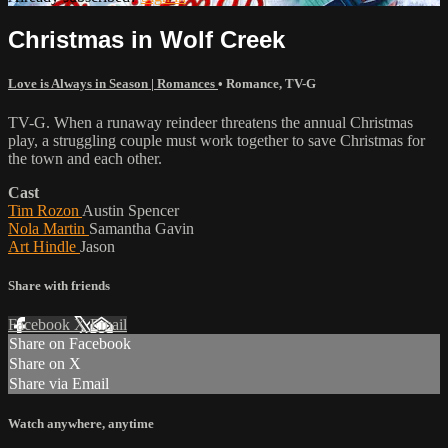
Christmas in Wolf Creek
Love is Always in Season | Romances
•
Romance
,
TV-G
TV-G. When a runaway reindeer threatens the annual Christmas
play, a struggling couple must work together to save Christmas for
the town and each other.
Cast
Tim Rozon
Austin Spencer
Nola Martin
Samantha Gavin
Art Hindle
Jason
Share with friends
Facebook
X
Email
Share on Facebook
Share on X
Share via Email
Watch anywhere, anytime