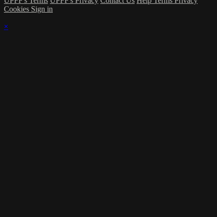
UPFF's Terms
UPFF's Privacy
Contact Us
Help
Terms
Privacy
Cookies
Sign in
×