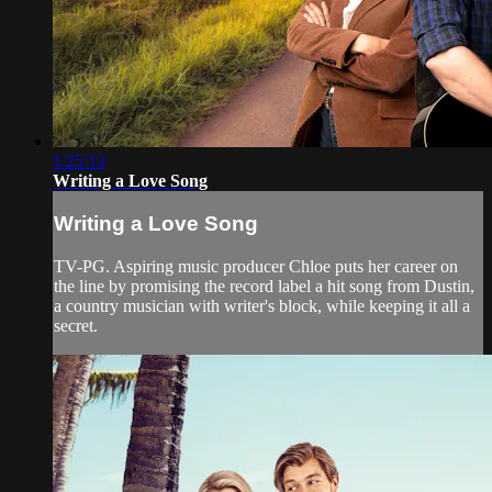
1:25:13
Writing a Love Song
Writing a Love Song
TV-PG. Aspiring music producer Chloe puts her career on
the line by promising the record label a hit song from Dustin,
a country musician with writer's block, while keeping it all a
secret.