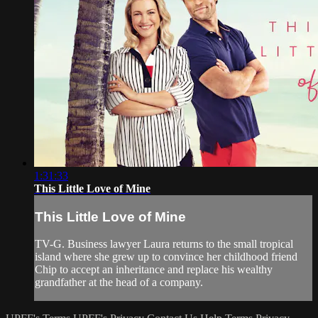
1:31:33
This Little Love of Mine
This Little Love of Mine
TV-G. Business lawyer Laura returns to the small tropical
island where she grew up to convince her childhood friend
Chip to accept an inheritance and replace his wealthy
grandfather at the head of a company.