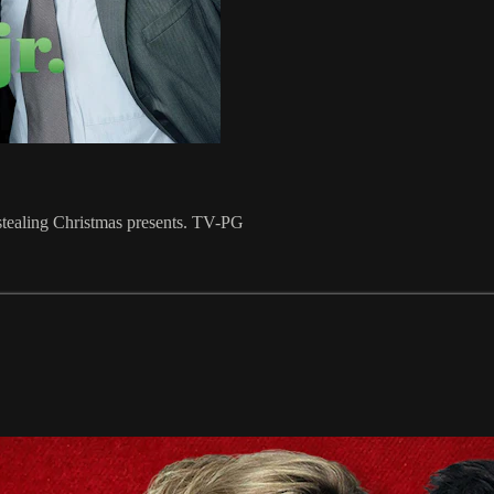
f stealing Christmas presents. TV-PG