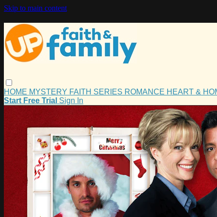
Skip to main content
HOME
MYSTERY
FAITH
SERIES
ROMANCE
HEART & H
Start Free Trial
Sign In