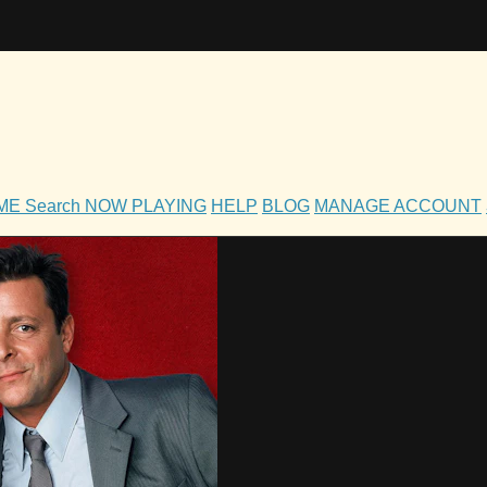
OME
Search
NOW PLAYING
HELP
BLOG
MANAGE ACCOUNT