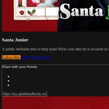
Santa Junior
A public defender tries to help Saint Nick's son after he is accused o
Subscribe
Watch Trailer
Share
Share with your friends