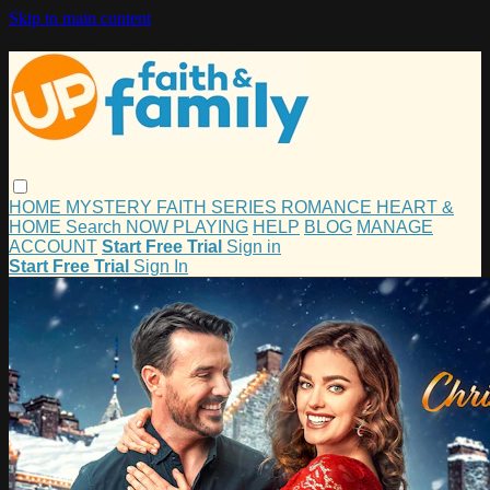
Skip to main content
HOME
MYSTERY
FAITH
SERIES
ROMANCE
HEART &
HOME
Search
NOW PLAYING
HELP
BLOG
MANAGE
ACCOUNT
Start Free Trial
Sign in
Start Free Trial
Sign In