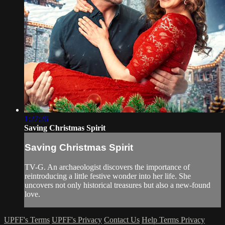
1:27:26
Saving Christmas Spirit
Saving Christmas Spirit
TV-G. An archaeologist discovers the importance of
reintroducing a little festive wonder into her life. She
uncovers not only historical treasures but also a new-found
love.
UPFF's Terms
UPFF's Privacy
Contact Us
Help
Terms
Privacy