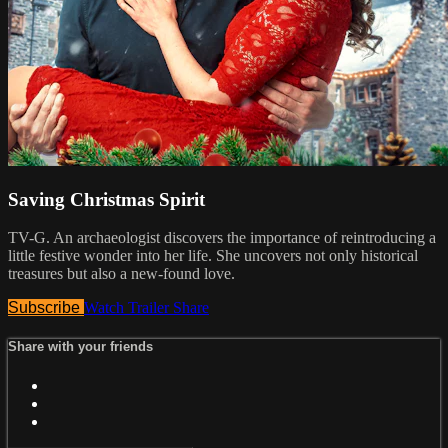
Saving Christmas Spirit
TV-G. An archaeologist discovers the importance of reintroducing a
little festive wonder into her life. She uncovers not only historical
treasures but also a new-found love.
Subscribe
Watch Trailer
Share
Share with your friends