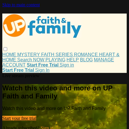
Skip to main content
HOME
MYSTERY
FAITH
SERIES
ROMANCE
HEART &
HOME
Search
NOW PLAYING
HELP
BLOG
MANAGE
ACCOUNT
Start Free Trial
Sign in
Start Free Trial
Sign In
Live stream preview
Watch this video and more on UP
Faith and Family
Watch this video and more on UP Faith and Family
Start your free trial
Already subscribed?
Sign in