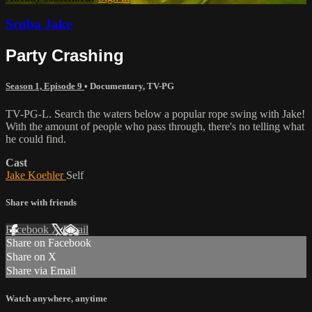
Scuba Jake
Party Crashing
Season 1, Episode 9
•
Documentary
,
TV-PG
TV-PG-L. Search the waters below a popular rope swing with Jake!
With the amount of people who pass through, there's no telling what
he could find.
Cast
Jake Koehler
Self
Share with friends
Facebook
X
Email
Share on Facebook
Share on X
Share via Email
Watch anywhere, anytime