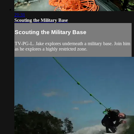
21:31
Scouting the Military Base
Scouting the Military Base
TV-PG-L. Jake explores underneath a military base. Join him
as he explores a highly restricted zone.