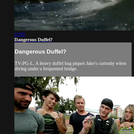
23:05
Dangerous Duffel?
Dangerous Duffel?
TV-PG-L. A heavy duffel bag piques Jake's curiosity when
diving under a frequented bridge.