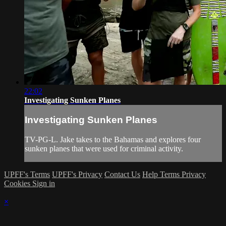
22:02
Investigating Sunken Planes
Investigating Sunken Planes
TV-PG-L. Jake takes to the Bahamas and explores four
sunken planes that were used for criminal activity.
UPFF's Terms
UPFF's Privacy
Contact Us
Help
Terms
Privacy
Cookies
Sign in
×