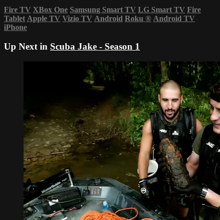
Fire TV
XBox One
Samsung Smart TV
LG Smart TV
Fire
Tablet
Apple TV
Vizio TV
Android
Roku
®
Android TV
iPhone
Up Next in
Scuba Jake - Season 1