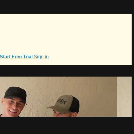
Start Free Trial
Sign in