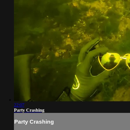
22:07
Party Crashing
Party Crashing