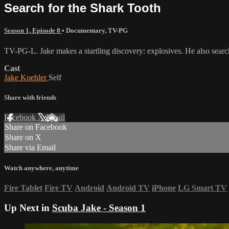
Search for the Shark Tooth
Season 1, Episode 8
•
Documentary
,
TV-PG
TV-PG-L. Jake makes a startling discovery: explosives. He also searche
Cast
Jake Koehler
Self
Share with friends
Facebook
X
Email
Share on Facebook
Share on X
Share via Email
Watch anywhere, anytime
Fire Tablet
Fire TV
Android
Android TV
iPhone
LG Smart TV
Up Next in
Scuba Jake - Season 1