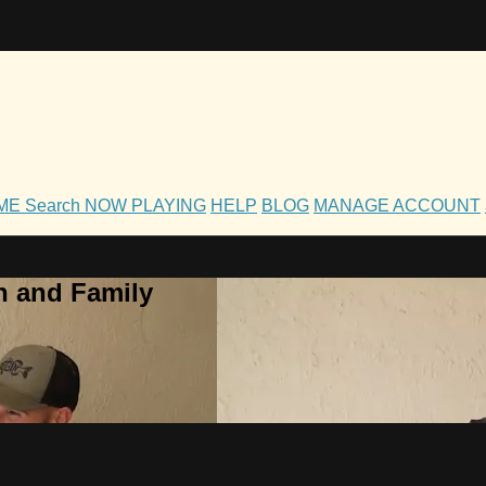
OME
Search
NOW PLAYING
HELP
BLOG
MANAGE ACCOUNT
h and Family