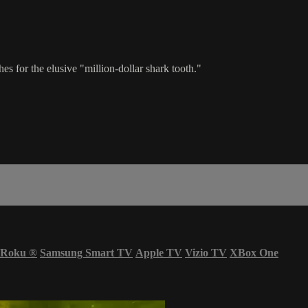
s for the elusive "million-dollar shark tooth."
Roku
®
Samsung Smart TV
Apple TV
Vizio TV
XBox One