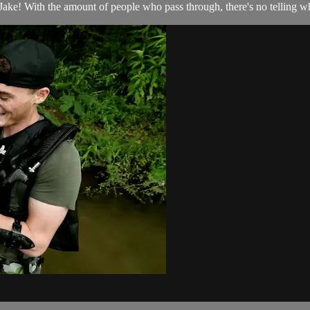
ke! With the amount of people who pass through, there's no telling wh