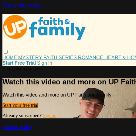
Skip to main content
HOME
MYSTERY
FAITH
SERIES
ROMANCE
HEART & H
Start Free Trial
Sign In
Live stream preview
Watch this video and more on UP Fait
Watch this video and more on UP Faith and Family
Start your free trial
Already subscribed?
Sign in
Scuba Jake