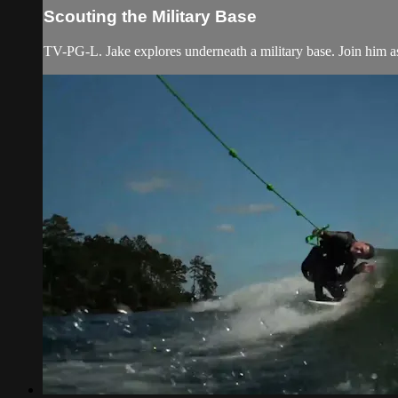
Scouting the Military Base
TV-PG-L. Jake explores underneath a military base. Join him as 