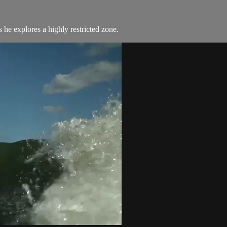
he explores a highly restricted zone.