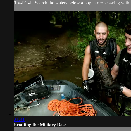
TV-PG-L. Search the waters below a popular rope swing with Ja
21:31
Scouting the Military Base