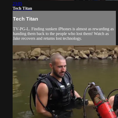
23:05
Tech Titan
Tech Titan
TV-PG-L. Finding sunken iPhones is almost as rewarding as
handing them back to the people who lost them! Watch as
Jake recovers and returns lost technology.