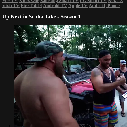
Fire TV
XBox One
Samsung Smart TV
LG Smart TV
Roku
®
Vizio TV
Fire Tablet
Android TV
Apple TV
Android
iPhone
Up Next in
Scuba Jake - Season 1