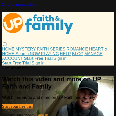
Skip to main content
HOME
MYSTERY
FAITH
SERIES
ROMANCE
HEART &
HOME
Search
NOW PLAYING
HELP
BLOG
MANAGE
ACCOUNT
Start Free Trial
Sign in
Start Free Trial
Sign In
Live stream preview
Watch this video and more on UP
Faith and Family
Watch this video and more on UP Faith and Family
Start your free trial
Already subscribed?
Sign in