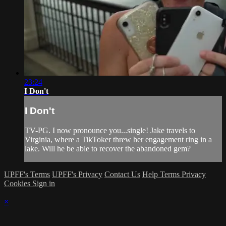
23:24
I Don't
I Don't
TV-PG. I now pronounce you...single! Jake travels to
Virginia, where a TikToker threw her engagement ring in a
lake. Will he be able to recover the abandoned gem?
UPFF's Terms
UPFF's Privacy
Contact Us
Help
Terms
Privacy
Cookies
Sign in
×