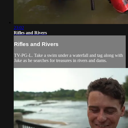
23:02
Rifles and Rivers
Rifles and Rivers
TV-PG-L. Take a swim under a waterfall and tag along with
Jake as he searches for treasures in rivers and dams.