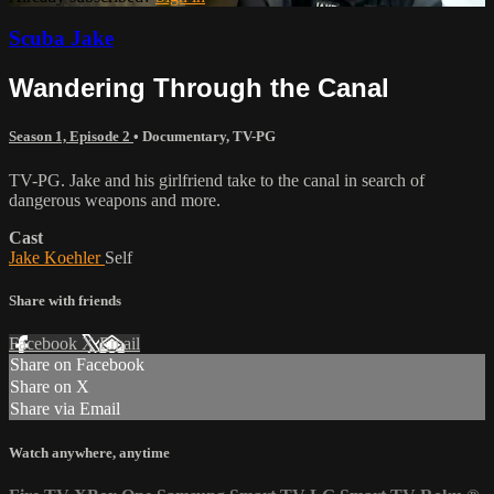
Scuba Jake
Wandering Through the Canal
Season 1, Episode 2
•
Documentary
,
TV-PG
TV-PG. Jake and his girlfriend take to the canal in search of
dangerous weapons and more.
Cast
Jake Koehler
Self
Share with friends
Facebook
X
Email
Share on Facebook
Share on X
Share via Email
Watch anywhere, anytime