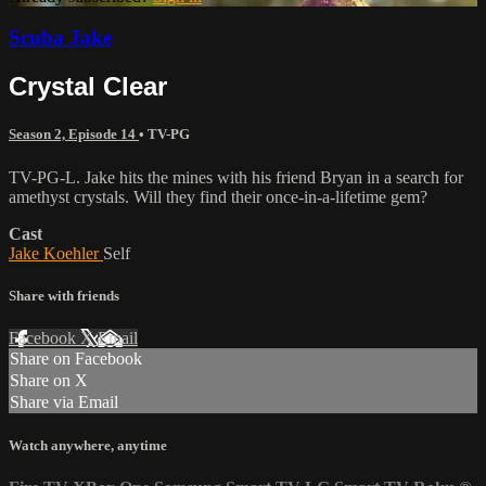
Scuba Jake
Crystal Clear
Season 2, Episode 14
•
TV-PG
TV-PG-L. Jake hits the mines with his friend Bryan in a search for
amethyst crystals. Will they find their once-in-a-lifetime gem?
Cast
Jake Koehler
Self
Share with friends
Facebook
X
Email
Share on Facebook
Share on X
Share via Email
Watch anywhere, anytime