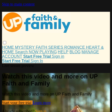
Skip to main content
HOME
MYSTERY
FAITH
SERIES
ROMANCE
HEART &
HOME
Search
NOW PLAYING
HELP
BLOG
MANAGE
ACCOUNT
Start Free Trial
Sign in
Start Free Trial
Sign In
Live stream preview
Watch this video and more on UP
Faith and Family
Watch this video and more on UP Faith and Family
Start your free trial
Learn more
Already subscribed?
Sign in