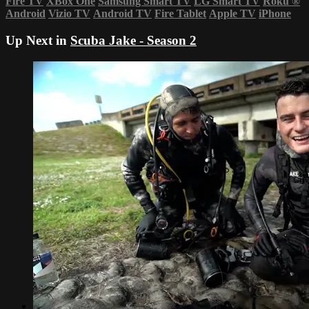
Fire TV
XBox One
Samsung Smart TV
LG Smart TV
Roku
®
Android
Vizio TV
Android TV
Fire Tablet
Apple TV
iPhone
Up Next in
Scuba Jake - Season 2