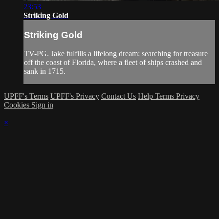
23:53
Striking Gold
Striking Gold
TV-PG. Jake fulfills a lifelong dream: searching for treasure
off the coast of Florida, where a fleet of ships crashed and
sank in 1715.
UPFF's Terms
UPFF's Privacy
Contact Us
Help
Terms
Privacy
Cookies
Sign in
×