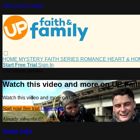
Skip to main content
HOME
MYSTERY
FAITH
SERIES
ROMANCE
HEART & H
Start Free Trial
Sign In
Live stream preview
Watch this video and more on UP Fait
Watch this video and more on UP Faith and Family
Start your free trial
Learn more
Already subscribed?
Sign in
Scuba Jake