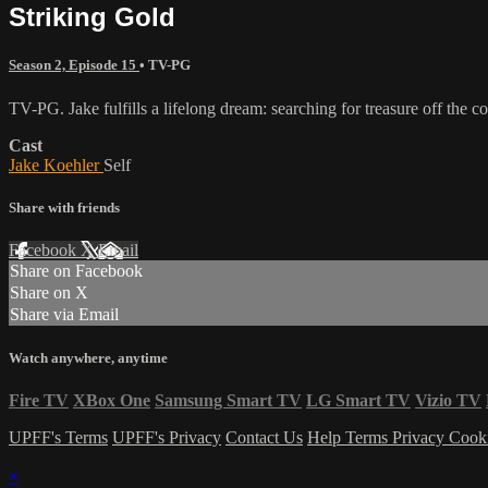
Striking Gold
Season 2, Episode 15
•
TV-PG
TV-PG. Jake fulfills a lifelong dream: searching for treasure off the c
Cast
Jake Koehler
Self
Share with friends
Facebook
X
Email
Share on Facebook
Share on X
Share via Email
Watch anywhere, anytime
Fire TV
XBox One
Samsung Smart TV
LG Smart TV
Vizio TV
UPFF's Terms
UPFF's Privacy
Contact Us
Help
Terms
Privacy
Cook
×