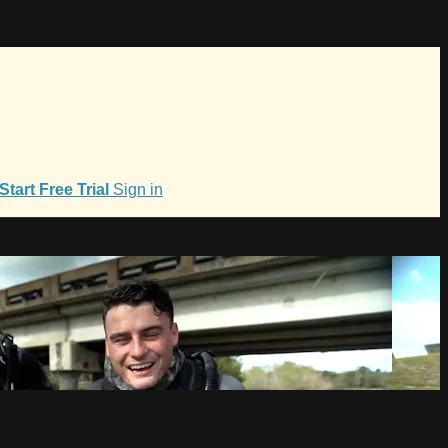
Start Free Trial
Sign in