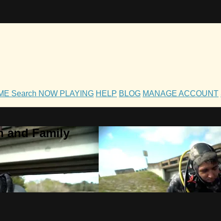
OME
Search
NOW PLAYING
HELP
BLOG
MANAGE ACCOUNT
h and Family