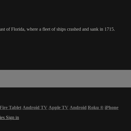
oast of Florida, where a fleet of ships crashed and sank in 1715.
Fire Tablet
Android TV
Apple TV
Android
Roku
®
iPhone
ies
Sign in