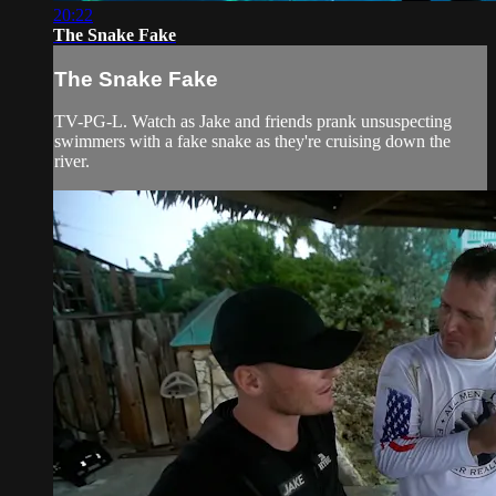
20:22
The Snake Fake
The Snake Fake
TV-PG-L. Watch as Jake and friends prank unsuspecting
swimmers with a fake snake as they're cruising down the
river.