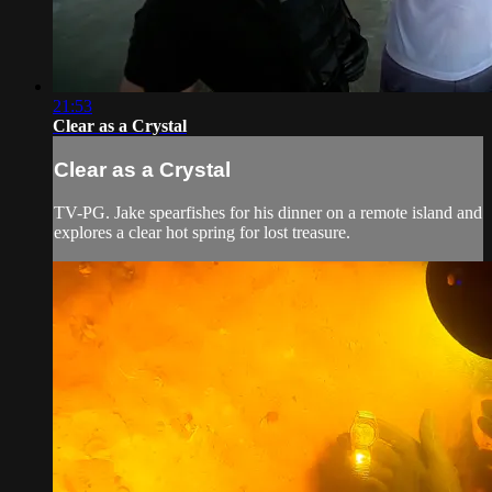
21:53
Clear as a Crystal
Clear as a Crystal
TV-PG. Jake spearfishes for his dinner on a remote island and
explores a clear hot spring for lost treasure.