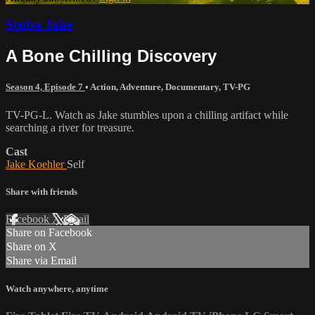
Scuba Jake
A Bone Chilling Discovery
Season 4, Episode 7
•
Action
,
Adventure
,
Documentary
,
TV-PG
TV-PG-L. Watch as Jake stumbles upon a chilling artifact while
searching a river for treasure.
Cast
Jake Koehler
Self
Share with friends
Facebook
X
Email
Share on Facebook
Share on X
Share via Email
Watch anywhere, anytime