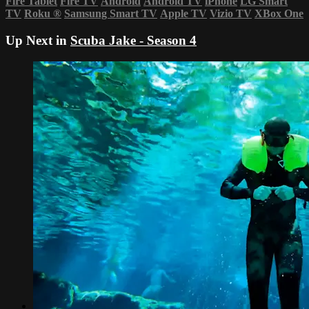
Fire Tablet
Fire TV
Android
Android TV
iPhone
LG Smart
TV
Roku
®
Samsung Smart TV
Apple TV
Vizio TV
XBox One
Up Next in
Scuba Jake - Season 4