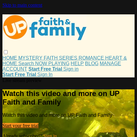
Skip to main content
HOME
MYSTERY
FAITH
SERIES
ROMANCE
HEART &
HOME
Search
NOW PLAYING
HELP
BLOG
MANAGE
ACCOUNT
Start Free Trial
Sign in
Start Free Trial
Sign In
Live stream preview
Watch this video and more on UP
Faith and Family
Watch this video and more on UP Faith and Family
Start your free trial
Already subscribed?
Sign in