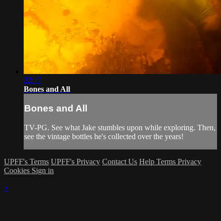
22:17
Bones and All
Bones and All
TV-PG. See what Jake stumbles upon while exploring. Then,
see the vintage bottles he's collected over the years!
UPFF's Terms
UPFF's Privacy
Contact Us
Help
Terms
Privacy
Cookies
Sign in
×