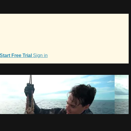
Start Free Trial
Sign in