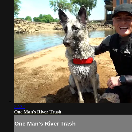
22:32
One Man's River Trash
One Man's River Trash