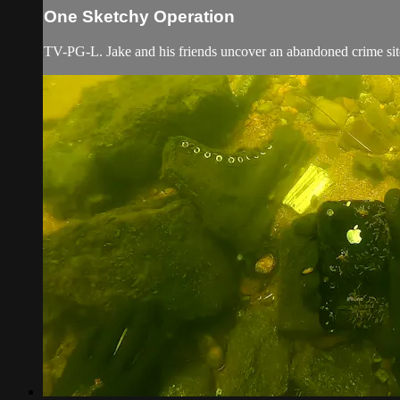
One Sketchy Operation
TV-PG-L. Jake and his friends uncover an abandoned crime site 