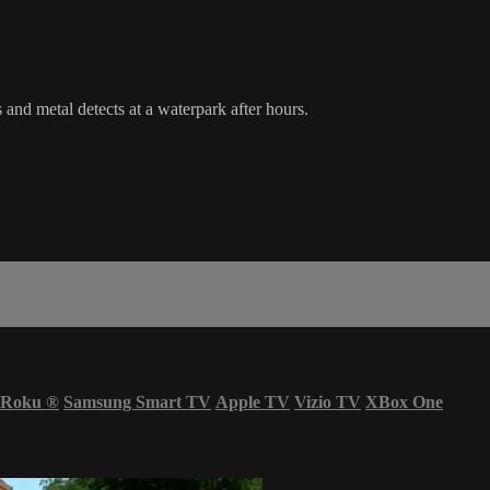
nd metal detects at a waterpark after hours.
Roku
®
Samsung Smart TV
Apple TV
Vizio TV
XBox One