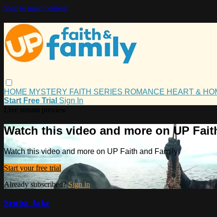
Skip to main content
HOME
MYSTERY
FAITH
SERIES
ROMANCE
HEART & H
Start Free Trial
Sign In
Live stream preview
Watch this video and more on UP Fait
Watch this video and more on UP Faith and Family
Start your free trial
Already subscribed?
Sign in
Scuba Jake