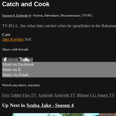
Catch and Cook
Season 4, Episode 4
•
Action
,
Adventure
,
Documentary
,
TV-PG
TV-PG-L. See what Jake catches when he spearfishes in the Bahamas a
Cast
Jake Koehler
Self
Share with friends
Facebook
X
Email
Share on Facebook
Share on X
Share via Email
Watch anywhere, anytime
Fire Tablet
Fire TV
Android
Android TV
iPhone
LG Smart TV
Up Next in
Scuba Jake - Season 4