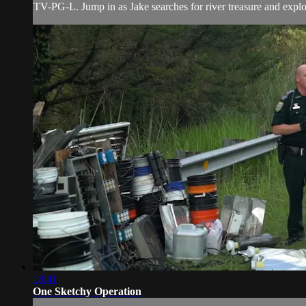
TV-PG-L. Jump in as Jake searches for river treasure and explore
18:41
One Sketchy Operation