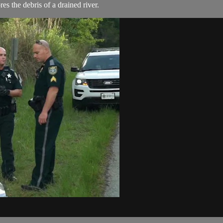
s the debris of a drained river.