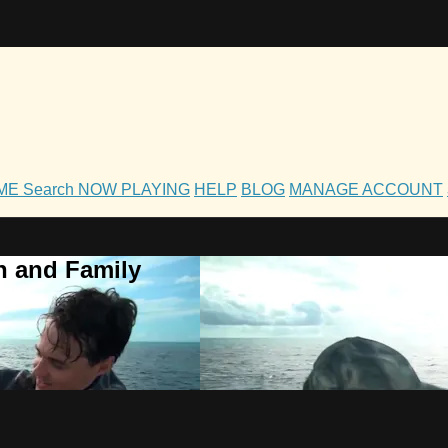
OME
Search
NOW PLAYING
HELP
BLOG
MANAGE ACCOUNT
h and Family