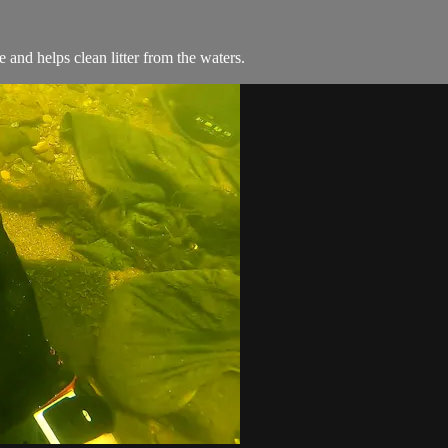
and helps clean litter from the waters.