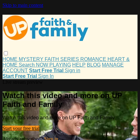
Skip to main content
HOME
MYSTERY
FAITH
SERIES
ROMANCE
HEART &
HOME
Search
NOW PLAYING
HELP
BLOG
MANAGE
ACCOUNT
Start Free Trial
Sign in
Start Free Trial
Sign In
Live stream preview
Watch this video and more on UP
Faith and Family
Watch this video and more on UP Faith and Family
Start your free trial
Already subscribed?
Sign in