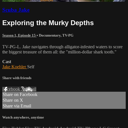
Scuba Jake
Exploring the Murky Depths
Season 1, Episode 15
•
Documentary
,
TV-PG
TV-PG-L. Jake navigates through alligator-infested waters to score
the biggest treasure of them all: the "million-dollar shark tooth."
Cast
Jake Koehler
Self
Share with friends
Facebook
X
Email
Share on Facebook
Share on X
Share via Email
Watch anywhere, anytime