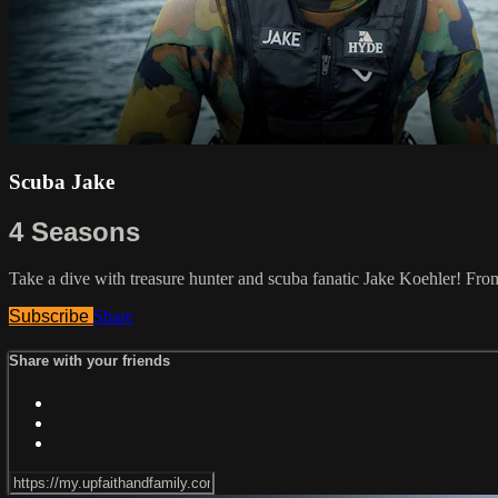
Scuba Jake
4 Seasons
Take a dive with treasure hunter and scuba fanatic Jake Koehler! Fr
Subscribe
Share
Share with your friends