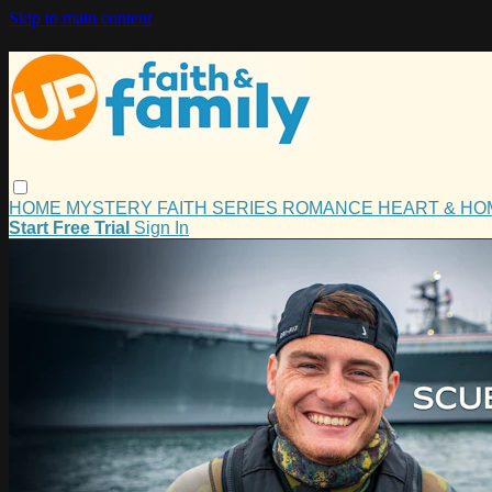
Skip to main content
HOME
MYSTERY
FAITH
SERIES
ROMANCE
HEART & H
Start Free Trial
Sign In