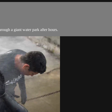
rough a giant water park after hours.