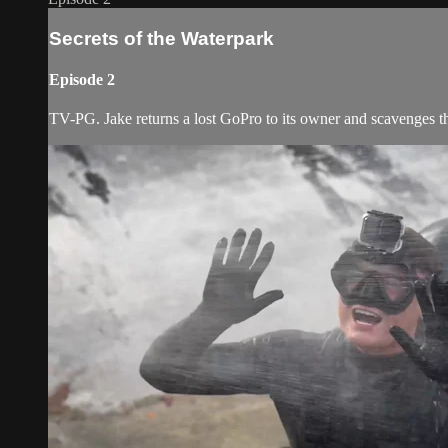
Secrets of the Waterpark
Episode 2
TV-PG. Jake returns a lost GoPro to its owner and scavenges th