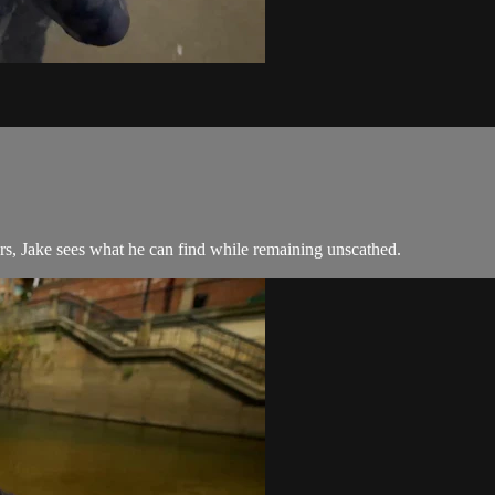
s, Jake sees what he can find while remaining unscathed.