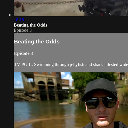
18:18
Beating the Odds
Episode 3
Beating the Odds
Episode 3
TV-PG-L. Swimming through jellyfish and shark-infested water