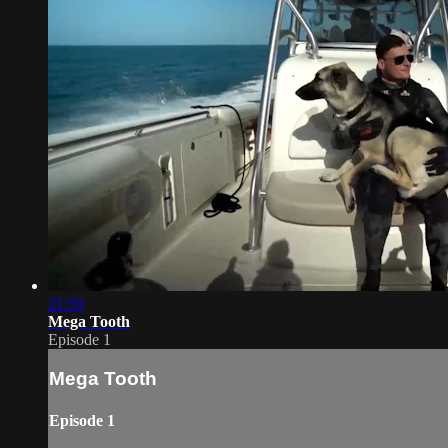
21:59
Mega Tooth
Episode 1
Mega Tooth
Episode 1