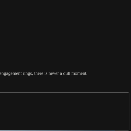
engagement rings, there is never a dull moment.