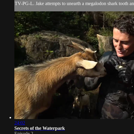
TV-PG-L. Jake attempts to unearth a megalodon shark tooth and
24:02
Secrets of the Waterpark
Episode 2