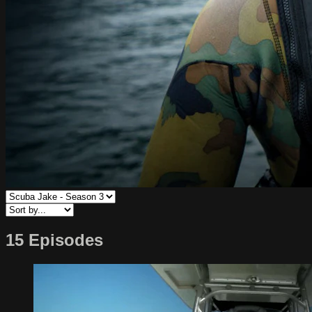
15 Episodes