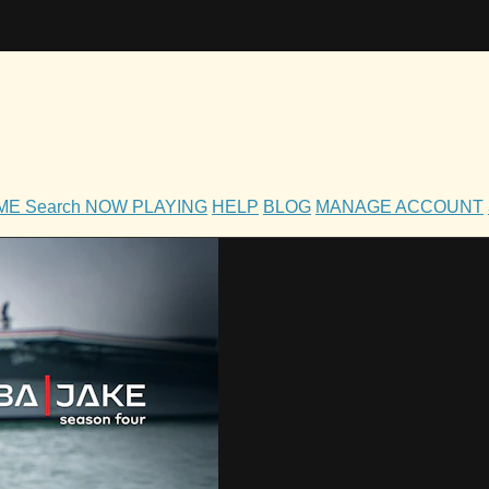
OME
Search
NOW PLAYING
HELP
BLOG
MANAGE ACCOUNT