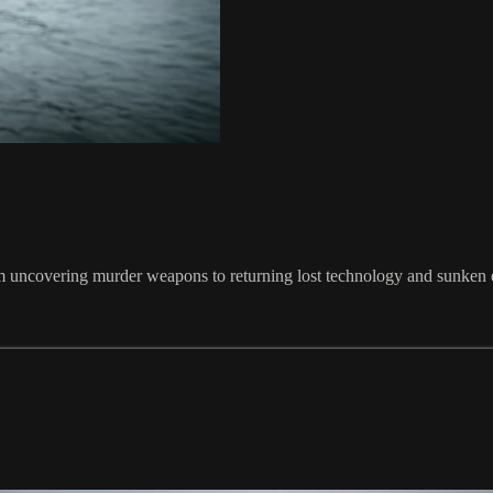
om uncovering murder weapons to returning lost technology and sunken 