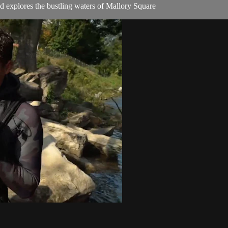
 explores the bustling waters of Mallory Square