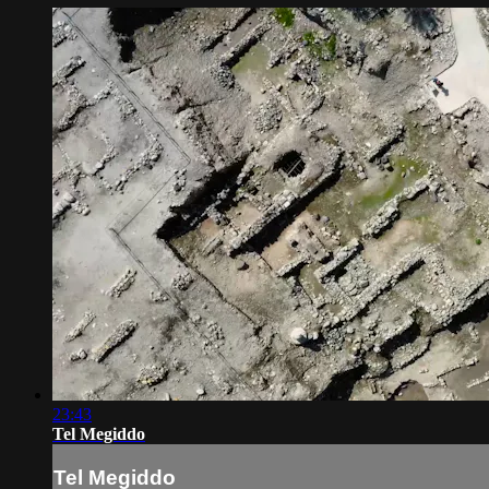
23:43
Tel Megiddo
Tel Megiddo