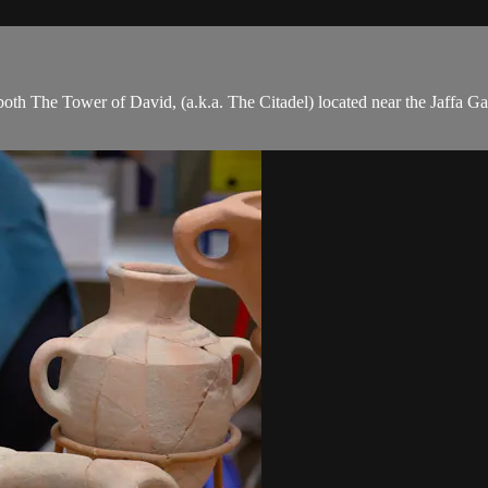
th The Tower of David, (a.k.a. The Citadel) located near the Jaffa Ga