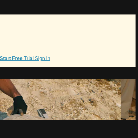
Start Free Trial
Sign in