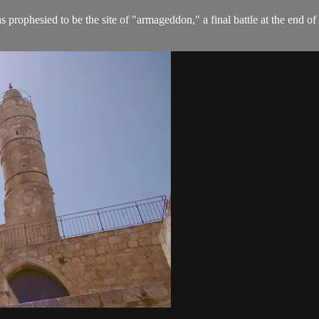
prophesied to be the site of "armageddon," a final battle at the end of