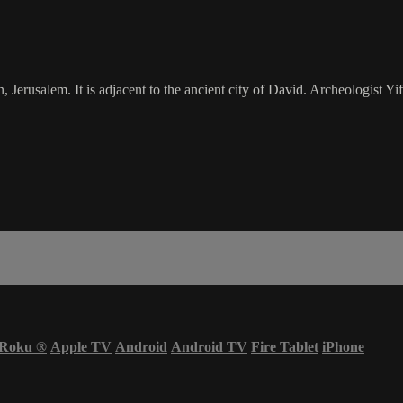
Jerusalem. It is adjacent to the ancient city of David. Archeologist Yift
Roku
®
Apple TV
Android
Android TV
Fire Tablet
iPhone