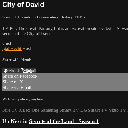
City of David
Season 1, Episode 5
•
Documentary
,
History
,
TV-PG
TV-PG. The Givati Parking Lot is an excavation site located in Silwan, 
secrets of the City of David.
Cast
Igal Hecht
Host
Share with friends
Facebook
X
Email
Share on Facebook
Share on X
Share via Email
Watch anywhere, anytime
Fire TV
XBox One
Samsung Smart TV
LG Smart TV
Vizio TV
Up Next in
Secrets of the Land - Season 1