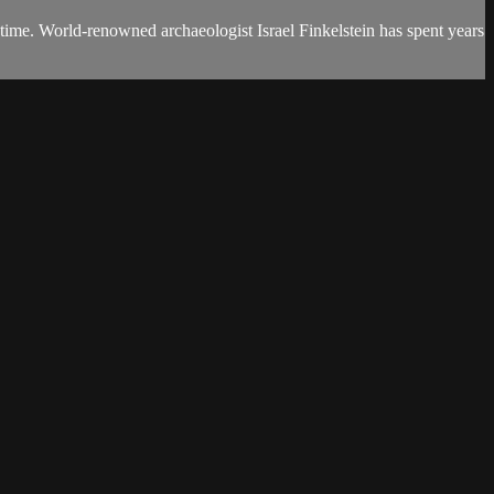
 time. World-renowned archaeologist Israel Finkelstein has spent years