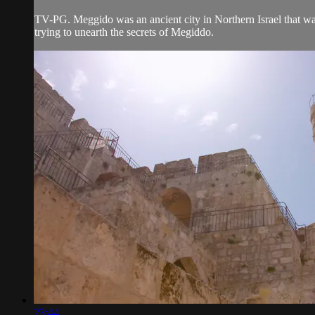
TV-PG. Meggido was an ancient city in Northern Israel that was 
trying to unearth the secrets of Megiddo.
23:44