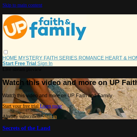
Skip to main content
HOME
MYSTERY
FAITH
SERIES
ROMANCE
HEART & H
Start Free Trial
Sign In
Live stream preview
Watch this video and more on UP Fait
Watch this video and more on UP Faith and Family
Start your free trial
Learn more
Already subscribed?
Sign in
Secrets of the Land