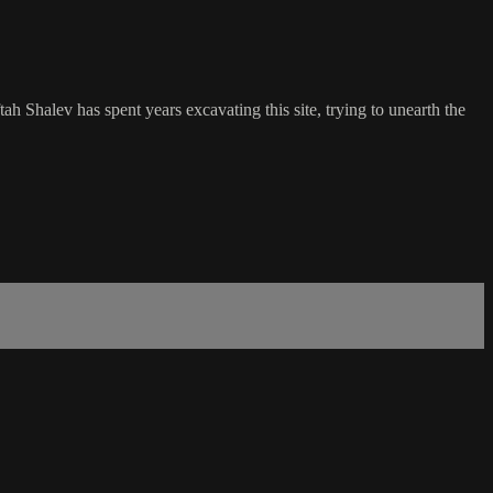
ah Shalev has spent years excavating this site, trying to unearth the