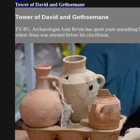
Tower of David and Gethsemane
Tower of David and Gethsemane
TV-PG. Archaeologist Amit Re'em has spent years unearthing bo
where Jesus was arrested before his crucifixion.