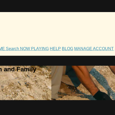
OME
Search
NOW PLAYING
HELP
BLOG
MANAGE ACCOUNT
h and Family