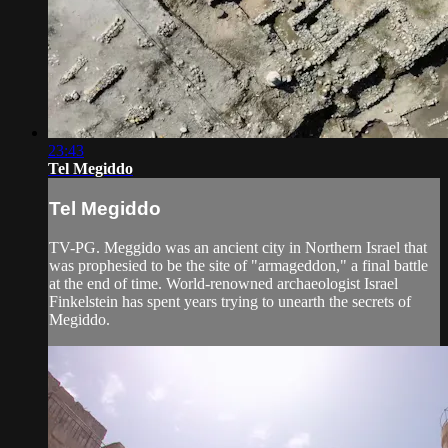
23:43
Tel Megiddo
Tel Megiddo
TV-PG. Meggido was an ancient city in Northern Israel that
was prophesied to be the site of "armageddon," a final battle
at the end of time. World-renowned archaeologist Israel
Finkelstein has spent years trying to unearth the secrets of
Megiddo.