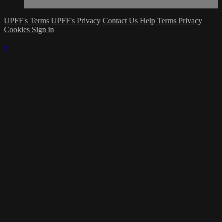
UPFF's Terms
UPFF's Privacy
Contact Us
Help
Terms
Privacy
Cookies
Sign in
×