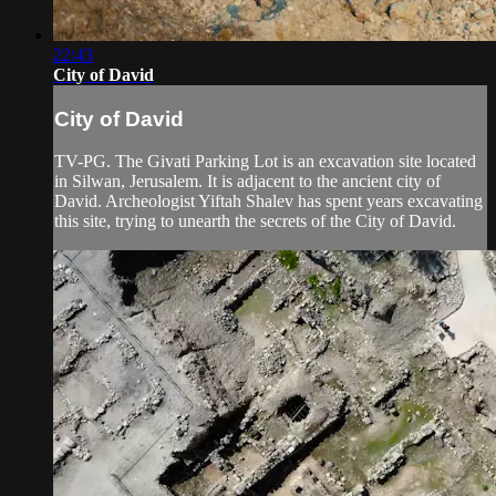
22:43
City of David
City of David
TV-PG. The Givati Parking Lot is an excavation site located
in Silwan, Jerusalem. It is adjacent to the ancient city of
David. Archeologist Yiftah Shalev has spent years excavating
this site, trying to unearth the secrets of the City of David.