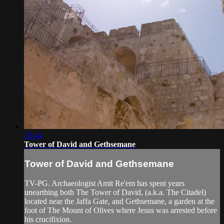
23:44
Tower of David and Gethsemane
Tower of David and Gethsemane
TV-PG. Archaeologist Amit Re'em has spent years
unearthing both The Tower of David, (a.k.a. The Citadel)
located near the Jaffa Gate, and Gethsemane, a garden at the
foot of The Mount of Olives where Jesus was arrested before
his crucifixion.