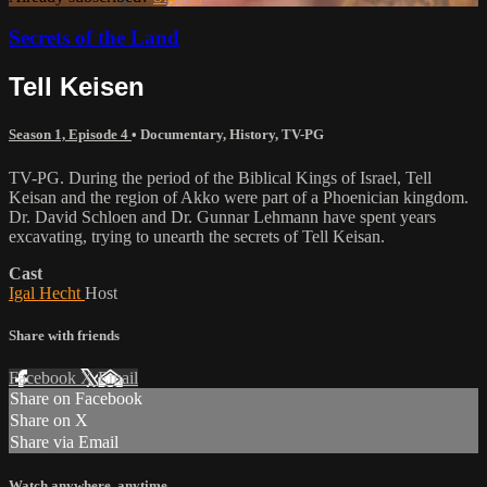
Secrets of the Land
Tell Keisen
Season 1, Episode 4
•
Documentary
,
History
,
TV-PG
TV-PG. During the period of the Biblical Kings of Israel, Tell
Keisan and the region of Akko were part of a Phoenician kingdom.
Dr. David Schloen and Dr. Gunnar Lehmann have spent years
excavating, trying to unearth the secrets of Tell Keisan.
Cast
Igal Hecht
Host
Share with friends
Facebook
X
Email
Share on Facebook
Share on X
Share via Email
Watch anywhere, anytime