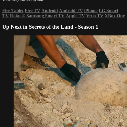
Fire Tablet
Fire TV
Android
Android TV
iPhone
LG Smart
TV
Roku
®
Samsung Smart TV
Apple TV
Vizio TV
XBox One
Up Next in
Secrets of the Land - Season 1