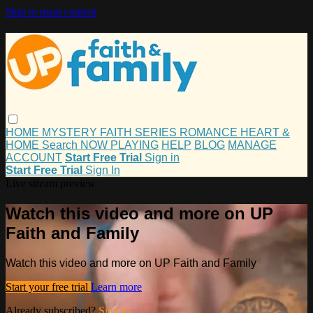
Skip to main content
HOME
MYSTERY
FAITH
SERIES
ROMANCE
HEART &
HOME
Search
NOW PLAYING
HELP
BLOG
MANAGE
ACCOUNT
Start Free Trial
Sign in
Start Free Trial
Sign In
Live stream preview
Watch this video and more on UP
Faith and Family
Watch this video and more on UP Faith and Family
Start your free trial
Learn more
Already subscribed?
Sign in