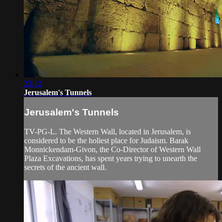
23:12
Jerusalem's Tunnels
Jerusalem's Tunnels
TV-PG-L. The Western Wall, located in Jerusalem, is
considered to be the holiest place for Judaism. Barak
Monnickendam-Givon, the Co-Director of Western Wall
Plaza Excavations, has spent years trying to unearth the
secrets of the ancient wall.