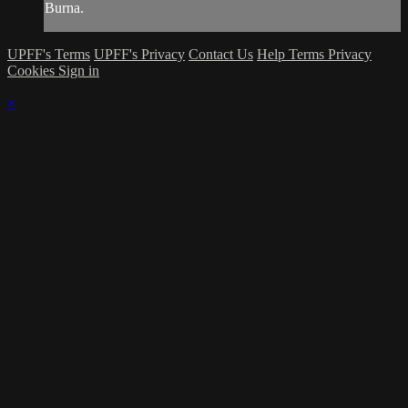
Burna.
UPFF's Terms
UPFF's Privacy
Contact Us
Help
Terms
Privacy
Cookies
Sign in
×