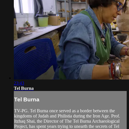
23:43
Tel Burna
Tel Burna
TV-PG. Tel Burna once served as a border between the
kingdoms of Judah and Philistia during the Iron Age. Prof.
Itzhaq Shai, the Director of The Tel Burna Archaeological
Project, has spent years trying to unearth the secrets of Tel