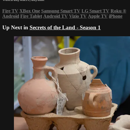
Fire TV
XBox One
Samsung Smart TV
LG Smart TV
Roku
®
Android
Fire Tablet
Android TV
Vizio TV
Apple TV
iPhone
Up Next in
Secrets of the Land - Season 1