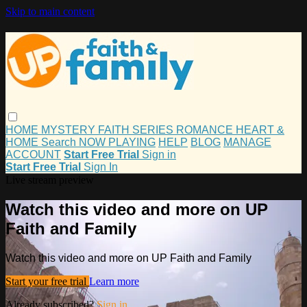
Skip to main content
HOME
MYSTERY
FAITH
SERIES
ROMANCE
HEART &
HOME
Search
NOW PLAYING
HELP
BLOG
MANAGE
ACCOUNT
Start Free Trial
Sign in
Start Free Trial
Sign In
Live stream preview
Watch this video and more on UP
Faith and Family
Watch this video and more on UP Faith and Family
Start your free trial
Learn more
Already subscribed?
Sign in