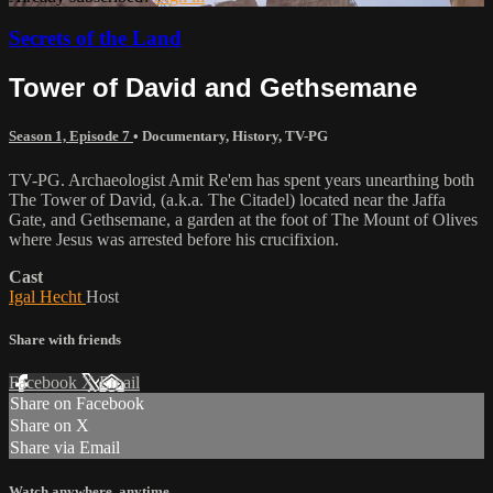
Secrets of the Land
Tower of David and Gethsemane
Season 1, Episode 7
•
Documentary
,
History
,
TV-PG
TV-PG. Archaeologist Amit Re'em has spent years unearthing both
The Tower of David, (a.k.a. The Citadel) located near the Jaffa
Gate, and Gethsemane, a garden at the foot of The Mount of Olives
where Jesus was arrested before his crucifixion.
Cast
Igal Hecht
Host
Share with friends
Facebook
X
Email
Share on Facebook
Share on X
Share via Email
Watch anywhere, anytime