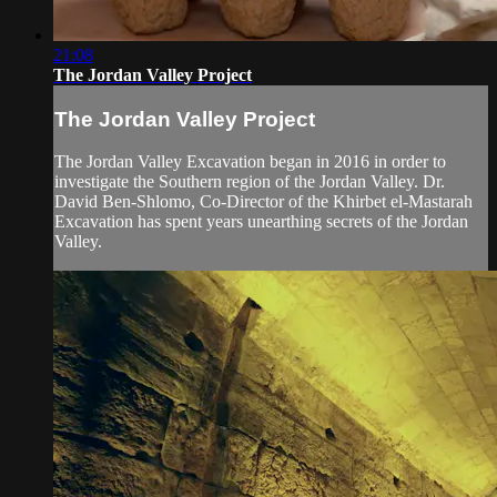
21:08
The Jordan Valley Project
The Jordan Valley Project
The Jordan Valley Excavation began in 2016 in order to
investigate the Southern region of the Jordan Valley. Dr.
David Ben-Shlomo, Co-Director of the Khirbet el-Mastarah
Excavation has spent years unearthing secrets of the Jordan
Valley.