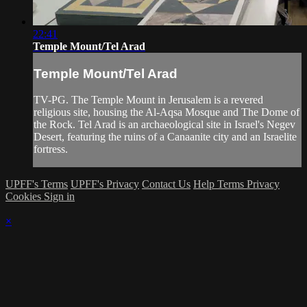
22:41
Temple Mount/Tel Arad
Temple Mount/Tel Arad
TV-PG. The Temple Mount in Jerusalem is a revered
religious site, housing the Al-Aqsa Mosque and The Dome of
the Rock. Tel Arad is an archaeological site in Israel's Negev
Desert, featuring the ruins of a Canaanite city and an Israelite
fortress.
UPFF's Terms
UPFF's Privacy
Contact Us
Help
Terms
Privacy
Cookies
Sign in
×