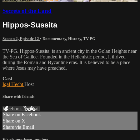
Secrets of the Land
Hippos-Sussita
Season 2, Episode 12
•
Documentary
,
History
,
TV-PG
TV-PG. Hippos-Sussita, is an ancient city in the Golan Heights near
the Sea of Galilee. Founded in the Hellenistic period, it thrived
during the Roman and Byzantine eras. It is believed to be a place
where Jesus may have preached.
Cast
Igal Hecht
Host
Share with friends
Facebook
X
Email
Share on Facebook
Share on X
Share via Email
Watch anywhere, anytime