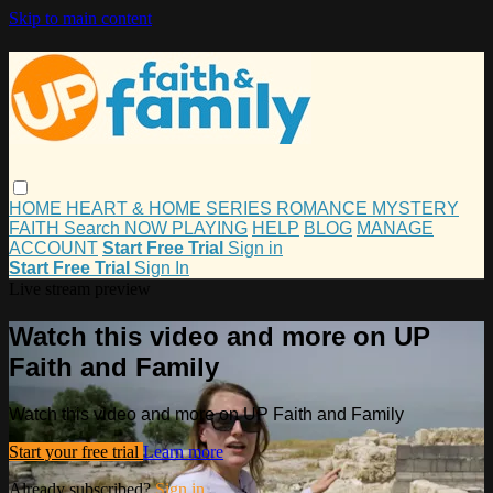
Skip to main content
HOME
HEART & HOME
SERIES
ROMANCE
MYSTERY
FAITH
Search
NOW PLAYING
HELP
BLOG
MANAGE
ACCOUNT
Start Free Trial
Sign in
Start Free Trial
Sign In
Live stream preview
Watch this video and more on UP
Faith and Family
Watch this video and more on UP Faith and Family
Start your free trial
Learn more
Already subscribed?
Sign in