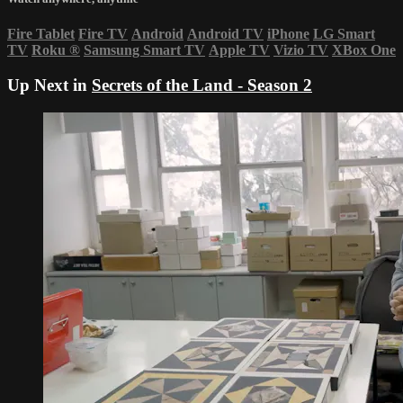
Fire Tablet
Fire TV
Android
Android TV
iPhone
LG Smart
TV
Roku
®
Samsung Smart TV
Apple TV
Vizio TV
XBox One
Up Next in
Secrets of the Land - Season 2