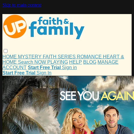
Skip to main content
HOME
MYSTERY
FAITH
SERIES
ROMANCE
HEART &
HOME
Search
NOW PLAYING
HELP
BLOG
MANAGE
ACCOUNT
Start Free Trial
Sign in
Start Free Trial
Sign In