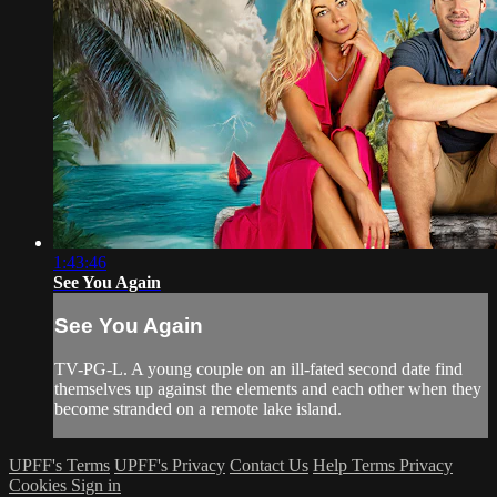
1:43:46
See You Again
See You Again
TV-PG-L. A young couple on an ill-fated second date find
themselves up against the elements and each other when they
become stranded on a remote lake island.
UPFF's Terms
UPFF's Privacy
Contact Us
Help
Terms
Privacy
Cookies
Sign in