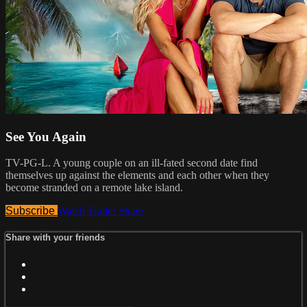
See You Again
TV-PG-L. A young couple on an ill-fated second date find
themselves up against the elements and each other when they
become stranded on a remote lake island.
Subscribe
Watch Trailer
Share
Share with your friends