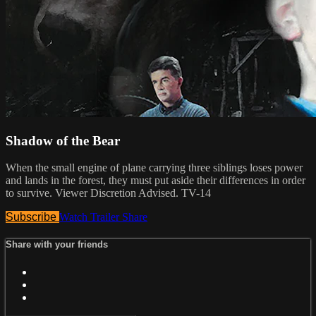
Shadow of the Bear
When the small engine of plane carrying three siblings loses power
and lands in the forest, they must put aside their differences in order
to survive. Viewer Discretion Advised. TV-14
Subscribe
Watch Trailer
Share
Share with your friends