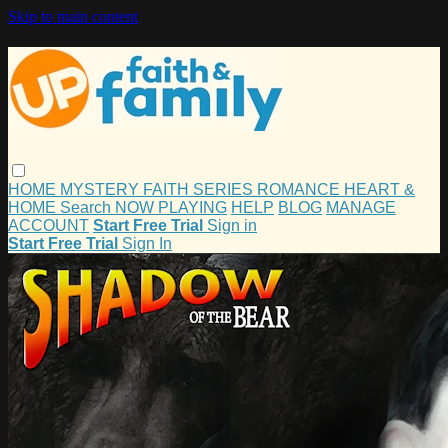
Skip to main content
HOME
MYSTERY
FAITH
SERIES
ROMANCE
HEART &
HOME
Search
NOW PLAYING
HELP
BLOG
MANAGE
ACCOUNT
Start Free Trial
Sign in
Start Free Trial
Sign In