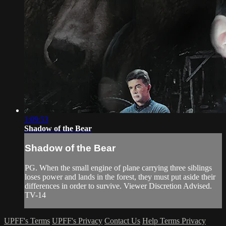
1:09:53
Shadow of the Bear
Shadow of the Bear
PG. When the small engine of plane carrying three siblings
loses power and lands in the forest, they must put aside their
differences in order to survive. Viewer Discretion Advised.
TV-14
UPFF's Terms
UPFF's Privacy
Contact Us
Help
Terms
Privacy