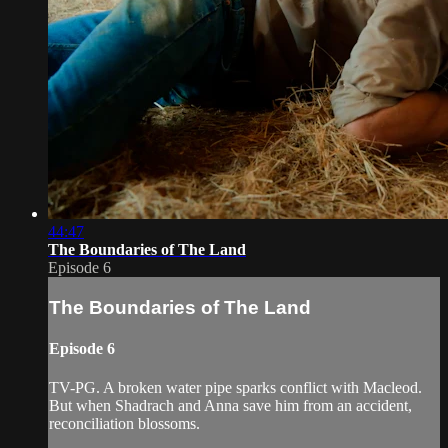
44:47
The Boundaries of The Land
Episode 6
The Boundaries of The Land
Episode 6
TV-PG. A broken water pipe sparks conflict with Macleod.
But when Shadrach and Anna save him from an accident,
reconciliation blossoms.