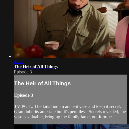
44:47
The Heir of All Things
Episode 3
The Heir of All Things
Episode 3
TV-PG-L. The kids find an ancient vase and keep it secret.
Gram inherits an estate but it's penniless. Secrets revealed, the
vase is valuable, bringing the family fame, not fortune.