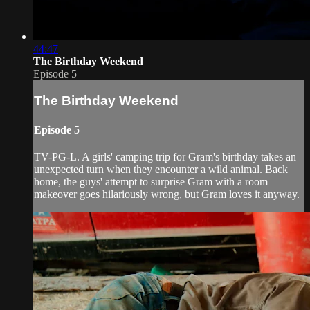
44:47
The Birthday Weekend
Episode 5
The Birthday Weekend
Episode 5
TV-PG-L. A girls' camping trip for Gram's birthday takes an
unexpected turn when they encounter a wild animal. Back
home, the guys' attempt to surprise Gram with a room
makeover goes hilariously wrong, but Gram loves it anyway.