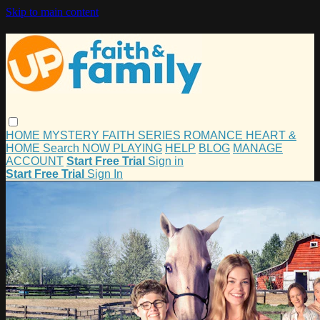
Skip to main content
HOME
MYSTERY
FAITH
SERIES
ROMANCE
HEART &
HOME
Search
NOW PLAYING
HELP
BLOG
MANAGE
ACCOUNT
Start Free Trial
Sign in
Start Free Trial
Sign In