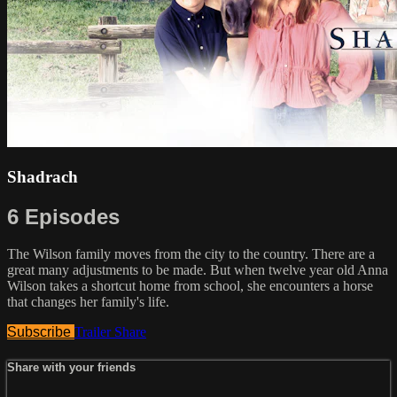
Shadrach
6 Episodes
The Wilson family moves from the city to the country. There are a
great many adjustments to be made. But when twelve year old Anna
Wilson takes a shortcut home from school, she encounters a horse
that changes her family's life.
Subscribe
Trailer
Share
Share with your friends