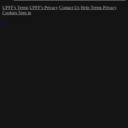
UPFF's Terms
UPFF's Privacy
Contact Us
Help
Terms
Privacy
Cookies
Sign in
×