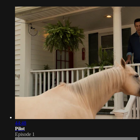
44:48
Pilot
Episode 1