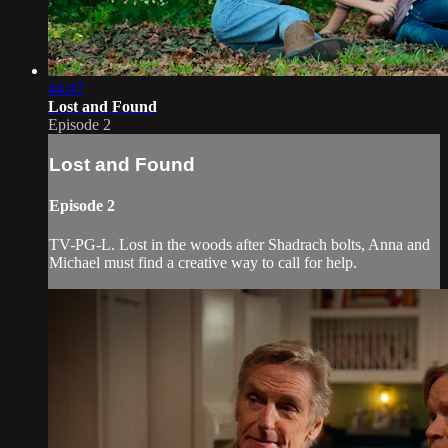
44:47
Lost and Found
Episode 2
Lost and Found
Episode 2
TV-PG-L. Lost in the woods after Shadrach bolts, Anna and
Michael must find a creative way to call for help.