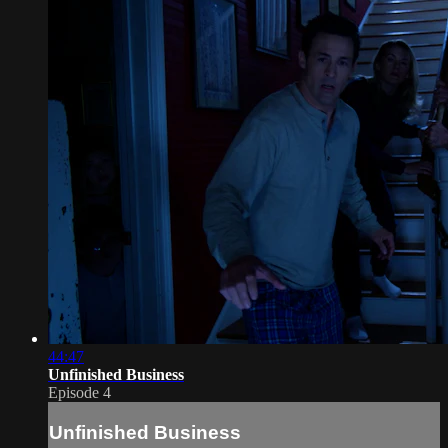
44:47
Unfinished Business
Episode 4
Unfinished Business