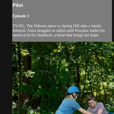
Pilot
Episode 1
TV-PG. The Wilsons move to Spring Hill after a family
betrayal. Anna struggles to adjust until Pawpaw trades his
motorcycle for Shadrach, a horse that brings her hope.