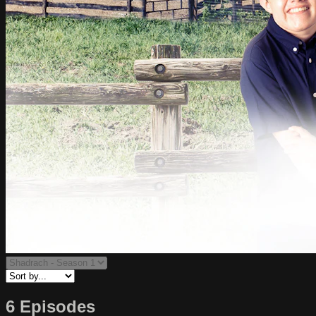
6 Episodes