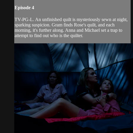
Episode 4
TV-PG-L. An unfinished quilt is mysteriously sewn at night,
sparking suspicion. Gram finds Rose's quilt, and each
morning, it's further along. Anna and Michael set a trap to
attempt to find out who is the quilter.