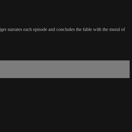
dger narrates each episode and concludes the fable with the moral of