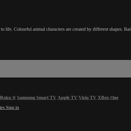
o life. Colourful animal characters are created by different shapes. Ba
Roku
®
Samsung Smart TV
Apple TV
Vizio TV
XBox One
ies
Sign in