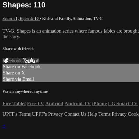
Shapes: 110
Season 1, Episode 10
•
Kids and Family
,
Animation
,
TV-G
TV-G. Shapes is an animation series where famous fables are brought t
the story.
Share with friends
Facebook
X
Email
Share on Facebook
Share on X
Share via Email
Watch anywhere, anytime
Fire Tablet
Fire TV
Android
Android TV
iPhone
LG Smart TV
UPFF's Terms
UPFF's Privacy
Contact Us
Help
Terms
Privacy
Cook
×