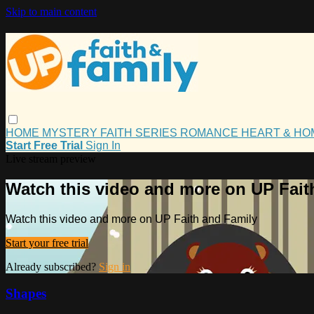
Skip to main content
HOME
MYSTERY
FAITH
SERIES
ROMANCE
HEART & H
Start Free Trial
Sign In
Live stream preview
Watch this video and more on UP Fait
Watch this video and more on UP Faith and Family
Start your free trial
Already subscribed?
Sign in
Shapes