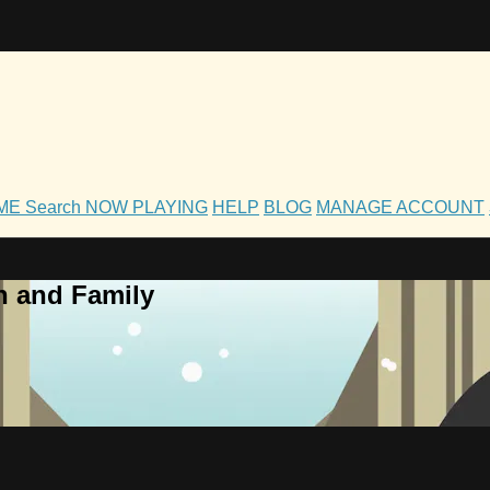
OME
Search
NOW PLAYING
HELP
BLOG
MANAGE ACCOUNT
h and Family