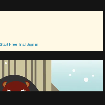
Start Free Trial
Sign in