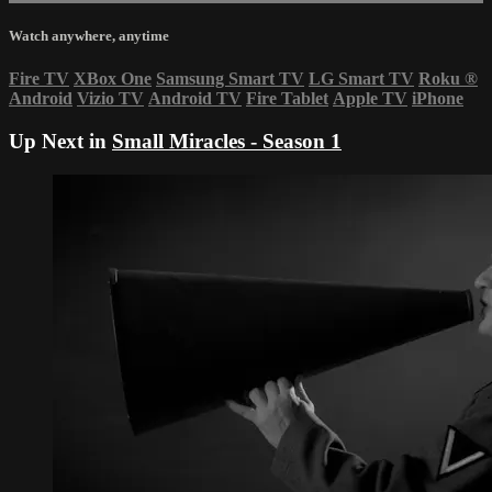
Watch anywhere, anytime
Fire TV
XBox One
Samsung Smart TV
LG Smart TV
Roku
®
Android
Vizio TV
Android TV
Fire Tablet
Apple TV
iPhone
Up Next in
Small Miracles - Season 1