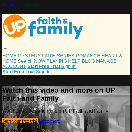
Skip to main content
HOME
MYSTERY
FAITH
SERIES
ROMANCE
HEART &
HOME
Search
NOW PLAYING
HELP
BLOG
MANAGE
ACCOUNT
Start Free Trial
Sign in
Start Free Trial
Sign In
Live stream preview
Watch this video and more on UP
Faith and Family
Watch this video and more on UP Faith and Family
Start your free trial
Learn more
Already subscribed?
Sign in