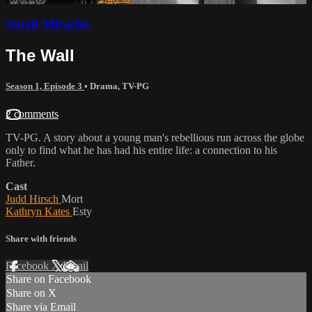
Small Miracles
The Wall
Season 1, Episode 3
•
Drama
,
TV-PG
2 comments
TV-PG. A story about a young man's rebellious run across the globe
only to find what he has had his entire life: a connection to his
Father.
Cast
Judd Hirsch
Mort
Kathryn Kates
Esty
Share with friends
Facebook
X
Email
Share on Facebook
Share on X
Share via Email