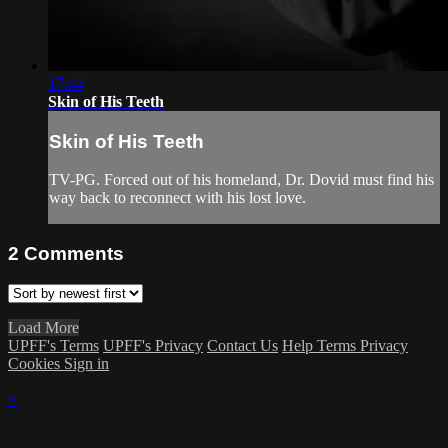
17:44
Skin of His Teeth
Skin of His Teeth
TV-PG. Forced out of his homeland, Dr. Dovid must find his
way back to reconnect with his lost love.
2
Comments
Load More
UPFF's Terms
UPFF's Privacy
Contact Us
Help
Terms
Privacy
Cookies
Sign in
×