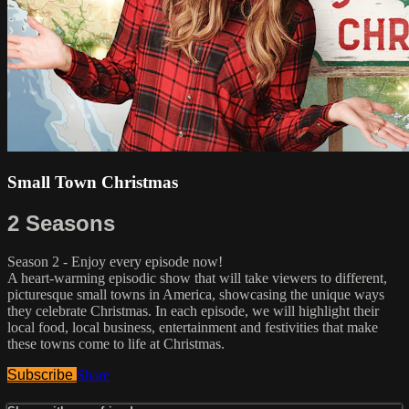
Small Town Christmas
2 Seasons
Season 2 - Enjoy every episode now!
A heart-warming episodic show that will take viewers to different,
picturesque small towns in America, showcasing the unique ways
they celebrate Christmas. In each episode, we will highlight their
local food, local business, entertainment and festivities that make
these towns come to life at Christmas.
Subscribe
Share