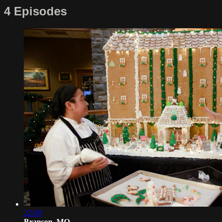
4 Episodes
22:09
Branson, MO