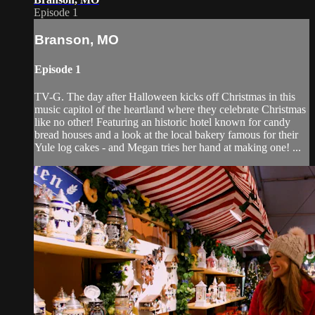
Episode 1
Branson, MO
Episode 1
TV-G. The day after Halloween kicks off Christmas in this
music capitol of the heartland where they celebrate Christmas
like no other! Featuring an historic hotel known for candy
bread houses and a look at the local bakery famous for their
Yule log cakes - and Megan tries her hand at making one! ...