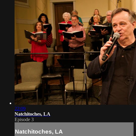
22:09
Natchitoches, LA
Episode 3
Natchitoches, LA