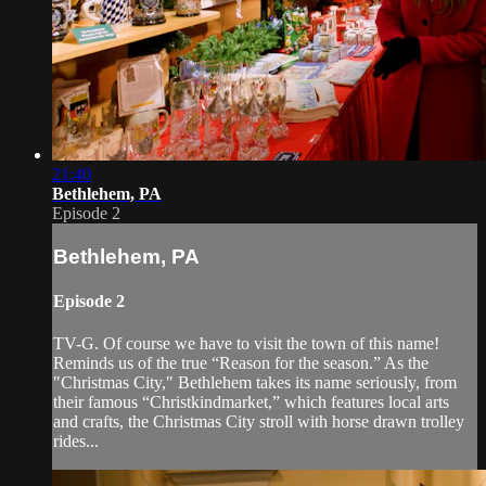
21:40
Bethlehem, PA
Episode 2
Bethlehem, PA
Episode 2
TV-G. Of course we have to visit the town of this name!
Reminds us of the true “Reason for the season.” As the
"Christmas City," Bethlehem takes its name seriously, from
their famous “Christkindmarket,” which features local arts
and crafts, the Christmas City stroll with horse drawn trolley
rides...