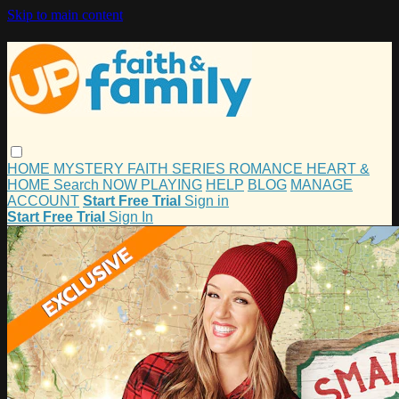
Skip to main content
HOME
MYSTERY
FAITH
SERIES
ROMANCE
HEART &
HOME
Search
NOW PLAYING
HELP
BLOG
MANAGE
ACCOUNT
Start Free Trial
Sign in
Start Free Trial
Sign In