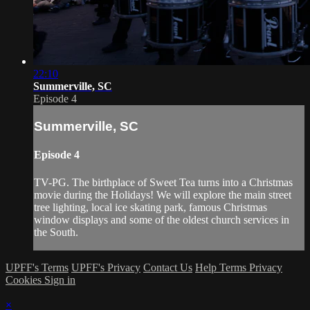
22:10
Summerville, SC
Episode 4
Summerville, SC
Episode 4
TV-PG. The birthplace of Sweet Tea turns into a Christmas
movie during the Holidays! We will explore the main street
tree lighting, local ice skating park, famous Christmas
window displays and some of the oldest church services in
the South.
UPFF's Terms
UPFF's Privacy
Contact Us
Help
Terms
Privacy
Cookies
Sign in
×