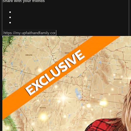
Share with your friends