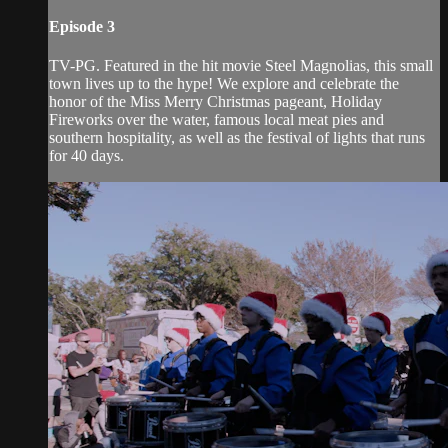
Episode 3
TV-PG. Featured in the hit movie Steel Magnolias, this small
town lives up to the hype! We explore and celebrate the
honor of the Miss Merry Christmas pageant, Holiday
Fireworks over the water, famous local meat pies and
southern hospitality, as well as the festival of lights that runs
for 40 days.