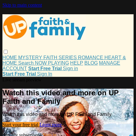
Skip to main content
HOME
MYSTERY
FAITH
SERIES
ROMANCE
HEART &
HOME
Search
NOW PLAYING
HELP
BLOG
MANAGE
ACCOUNT
Start Free Trial
Sign in
Start Free Trial
Sign In
Live stream preview
Watch this video and more on UP
Faith and Family
Watch this video and more on UP Faith and Family
Start your free trial
Learn more
Already subscribed?
Sign in