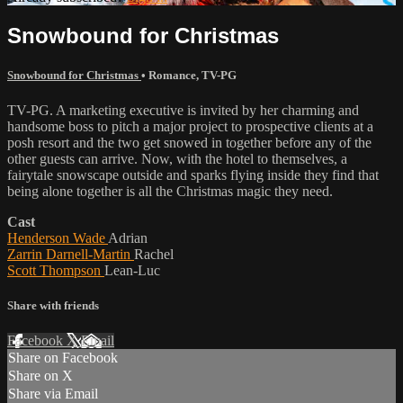
Snowbound for Christmas
Snowbound for Christmas
•
Romance
,
TV-PG
TV-PG. A marketing executive is invited by her charming and
handsome boss to pitch a major project to prospective clients at a
posh resort and the two get snowed in together before any of the
other guests can arrive. Now, with the hotel to themselves, a
fairytale snowscape outside and sparks flying inside they find that
being alone together is all the Christmas magic they need.
Cast
Henderson Wade
Adrian
Zarrin Darnell-Martin
Rachel
Scott Thompson
Lean-Luc
Share with friends
Facebook
X
Email
Share on Facebook
Share on X
Share via Email