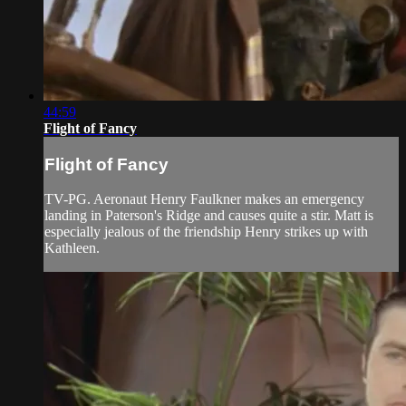
44:59
Flight of Fancy
Flight of Fancy
TV-PG. Aeronaut Henry Faulkner makes an emergency
landing in Paterson's Ridge and causes quite a stir. Matt is
especially jealous of the friendship Henry strikes up with
Kathleen.