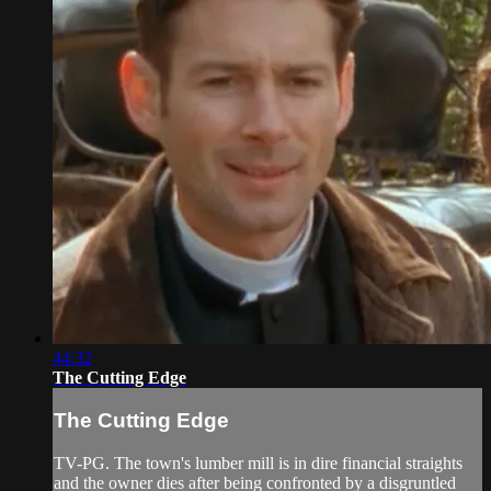
44:32
The Cutting Edge
The Cutting Edge
TV-PG. The town's lumber mill is in dire financial straights
and the owner dies after being confronted by a disgruntled