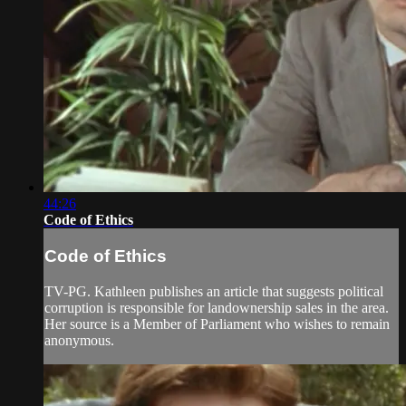
44:26
Code of Ethics
Code of Ethics
TV-PG. Kathleen publishes an article that suggests political
corruption is responsible for landownership sales in the area.
Her source is a Member of Parliament who wishes to remain
anonymous.