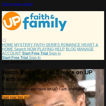
Skip to main content
HOME
MYSTERY
FAITH
SERIES
ROMANCE
HEART &
HOME
Search
NOW PLAYING
HELP
BLOG
MANAGE
ACCOUNT
Start Free Trial
Sign in
Start Free Trial
Sign In
Live stream preview
Watch this video and more on UP
Faith and Family
Watch this video and more on UP Faith and Family
Start your free trial
Already subscribed?
Sign in