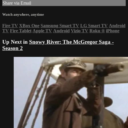
Share via Email
Watch anywhere, anytime
Fire TV
XBox One
Samsung Smart TV
LG Smart TV
Android
TV
Fire Tablet
Apple TV
Android
Vizio TV
Roku
®
iPhone
Up Next in
Snowy River: The McGregor Saga -
Season 2