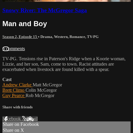
Snowy River: The McGregor Saga
Man and Boy
Season 2, Episode 15
•
Drama
,
Western
,
Romance
,
TV-PG
6 comments
TV-PG. Tensions rise in Paterson's Ridge when a Koorie woman,
Lizzie, and her son, Sam, come to town. Racist attitudes are
exacerbated when livestock are found killed with a spear.
Cast
Andrew Clarke
Matt McGregor
Brett Climo
Colin McGregor
Guy Pearce
Rob McGregor
Share with friends
Facebook
X
Email
Share on Facebook
Share on X