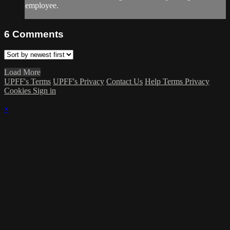
employee.
6
Comments
Load More
UPFF's Terms
UPFF's Privacy
Contact Us
Help
Terms
Privacy
Cookies
Sign in
×