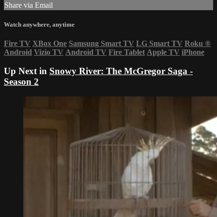
Share via Email
Watch anywhere, anytime
Fire TV
XBox One
Samsung Smart TV
LG Smart TV
Roku
®
Android
Vizio TV
Android TV
Fire Tablet
Apple TV
iPhone
Up Next in
Snowy River: The McGregor Saga -
Season 2