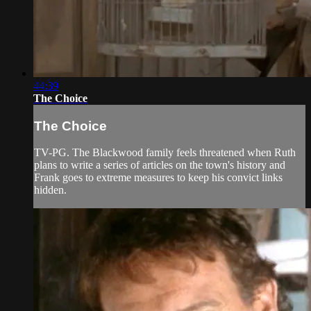
44:39
The Choice
The Choice
TV-PG. The Blackwood family feels threatened when Ruth
plans to write a series of articles on the town's history and
Frank goes to extreme measures to keep his convict links
hidden.