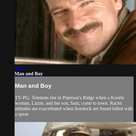
44:32
Man and Boy
Man and Boy
TV-PG. Tensions rise in Paterson's Ridge when a Koorie
woman, Lizzie, and her son, Sam, come to town. Racist
attitudes are exacerbated when livestock are found killed with
a spear.