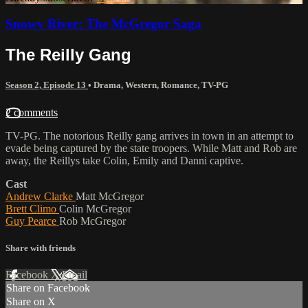
Snowy River: The McGregor Saga
The Reilly Gang
Season 2, Episode 13
•
Drama
,
Western
,
Romance
,
TV-PG
2 comments
TV-PG. The notorious Reilly gang arrives in town in an attempt to
evade being captured by the state troopers. While Matt and Rob are
away, the Reillys take Colin, Emily and Danni captive.
Cast
Andrew Clarke
Matt McGregor
Brett Climo
Colin McGregor
Guy Pearce
Rob McGregor
Share with friends
Facebook
X
Email
Share on Facebook
Share on X