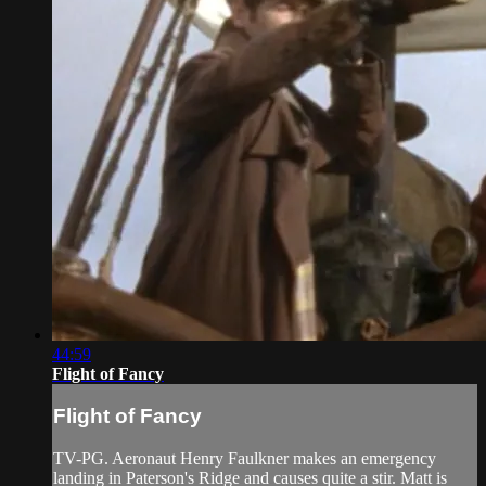
44:59
Flight of Fancy
Flight of Fancy
TV-PG. Aeronaut Henry Faulkner makes an emergency
landing in Paterson's Ridge and causes quite a stir. Matt is