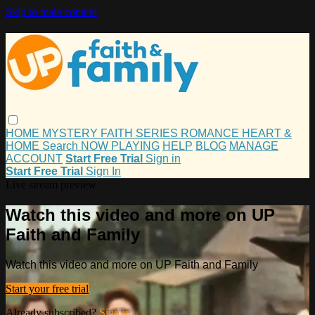
Skip to main content
HOME
MYSTERY
FAITH
SERIES
ROMANCE
HEART &
HOME
Search
NOW PLAYING
HELP
BLOG
MANAGE
ACCOUNT
Start Free Trial
Sign in
Start Free Trial
Sign In
Live stream preview
Watch this video and more on UP
Faith and Family
Watch this video and more on UP Faith and Family
Start your free trial
Already subscribed?
Sign in