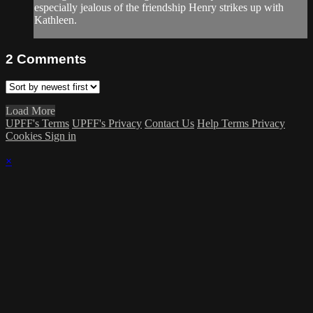
especially jealous of the friendship Henry strikes up with
Kathleen.
2
Comments
Load More
UPFF's Terms
UPFF's Privacy
Contact Us
Help
Terms
Privacy
Cookies
Sign in
×