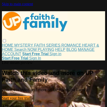
Skip to main content
HOME
MYSTERY
FAITH
SERIES
ROMANCE
HEART &
HOME
Search
NOW PLAYING
HELP
BLOG
MANAGE
ACCOUNT
Start Free Trial
Sign in
Start Free Trial
Sign In
Live stream preview
Watch this video and more on UP
Faith and Family
Watch this video and more on UP Faith and Family
Start your free trial
Already subscribed?
Sign in