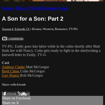
Snowy River: The McGregor Saga
A Son for a Son: Part 2
Season 4, Episode 13
•
Drama
,
Western
,
Romance
,
TV-PG
104 comments
TV-PG. Emily goes into labor while in the cabin shortly after Matt
finds her with Nancy. Colin gets ready to fight in the duel|writing a
farewell letter to Emily. TV-G
Cast
Andrew Clarke
Matt McGregor
Brett Climo
Colin McGregor
Guy Pearce
Rob McGregor
Share with friends
Facebook
X
Email
Share on Facebook
Share on X