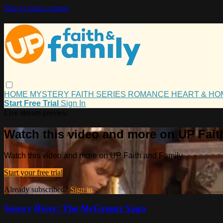
Skip to main content
HOME
MYSTERY
FAITH
SERIES
ROMANCE
HEART & H
Start Free Trial
Sign In
Live stream preview
Watch this video and more on UP Fait
Watch this video and more on UP Faith and Family
Start your free trial
Already subscribed?
Sign in
Snowy River: The McGregor Saga