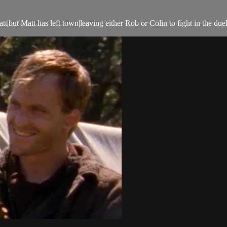
t|but Matt has left town|leaving either Rob or Colin to fight in the duel