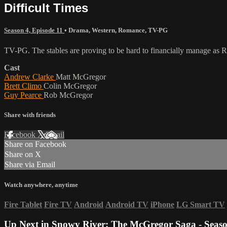
Difficult Times
Season 4, Episode 11
•
Drama
,
Western
,
Romance
,
TV-PG
TV-PG. The stables are proving to be hard to financially manage as R
Cast
Andrew Clarke
Matt McGregor
Brett Climo
Colin McGregor
Guy Pearce
Rob McGregor
Share with friends
Facebook
X
Email
Share on Facebook
Share on X
Share via Email
Watch anywhere, anytime
Fire Tablet
Fire TV
Android
Android TV
iPhone
LG Smart TV
Up Next in
Snowy River: The McGregor Saga - Seaso