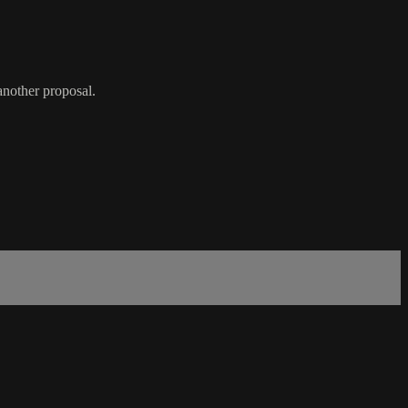
another proposal.