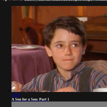
43:28
A Son for a Son: Part 1