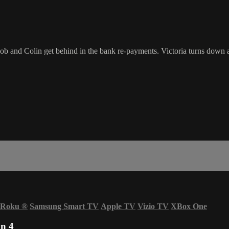
ob and Colin get behind in the bank re-payments. Victoria turns down 
Roku
®
Samsung Smart TV
Apple TV
Vizio TV
XBox One
n 4