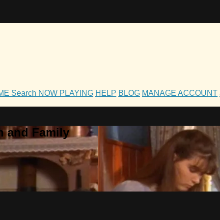
OME
Search
NOW PLAYING
HELP
BLOG
MANAGE ACCOUNT
h and Family