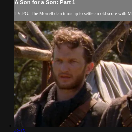
A Son for a Son: Part 1
TV-PG. The Morrell clan turns up to settle an old score with Mat
42:15