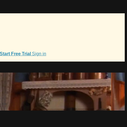
Start Free Trial
Sign in