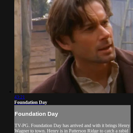
43:21
Foundation Day
Foundation Day
TV-PG. Foundation Day has arrived and with it brings Henry
Wagner to town. Henry is in Patterson Ridge to catch a rabid