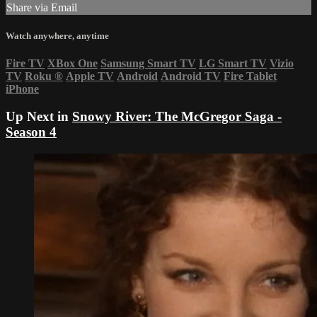
Share via Email
Watch anywhere, anytime
Fire TV
XBox One
Samsung Smart TV
LG Smart TV
Vizio
TV
Roku
®
Apple TV
Android
Android TV
Fire Tablet
iPhone
Up Next in
Snowy River: The McGregor Saga -
Season 4