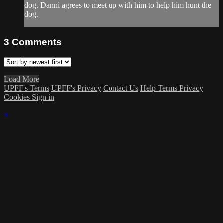
dog. Danni agrees to meet up with him to help him hunt the
dog.
3
Comments
Load More
UPFF's Terms
UPFF's Privacy
Contact Us
Help
Terms
Privacy
Cookies
Sign in
×