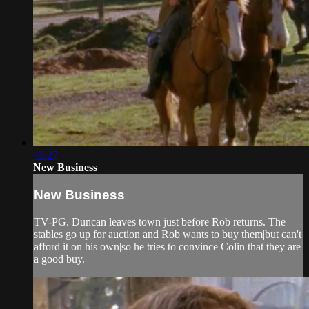
43:27
New Business
New Business
TV-PG. Duncan leaves town just before Rob returns. The
stables go up for auction and Rob wants to buy them|but can't
afford it on his own|so he tries to convince Colin that they are
a good buy.