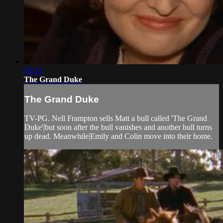
43:33
The Grand Duke
The Grand Duke
TV-PG. Nell Frampton sells Matt a bull called 'The Grand
Duke'|but soon after the bull vanishes and another bull turns
up dead. Meanwhile|Emily and Colin move into their home.