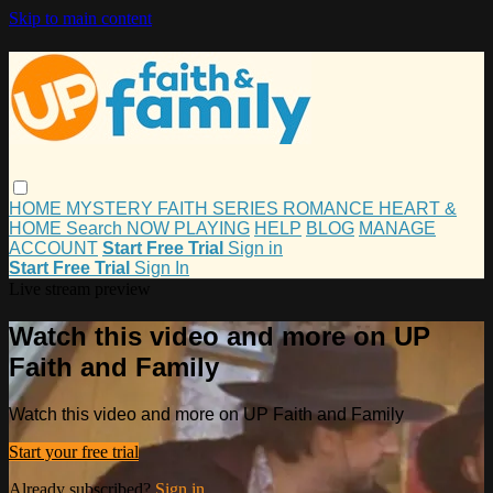
Skip to main content
HOME
MYSTERY
FAITH
SERIES
ROMANCE
HEART &
HOME
Search
NOW PLAYING
HELP
BLOG
MANAGE
ACCOUNT
Start Free Trial
Sign in
Start Free Trial
Sign In
Live stream preview
Watch this video and more on UP
Faith and Family
Watch this video and more on UP Faith and Family
Start your free trial
Already subscribed?
Sign in