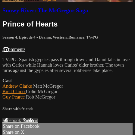
Snowy River: The McGregor Saga
Prince of Hearts
Season 4, Episode 4
•
Drama
,
Western
,
Romance
,
TV-PG
3 comments
TV-PG. Spanish gypsies pass through town|and Danni falls in love
with Carlos|while Hannah loves Carlos' older brother. The town
turns against the gypsies after several robberies take place.
Cast
Andrew Clarke
Matt McGregor
Brett Climo
Colin McGregor
Guy Pearce
Rob McGregor
Share with friends
Facebook
X
Email
Share on Facebook
Share on X