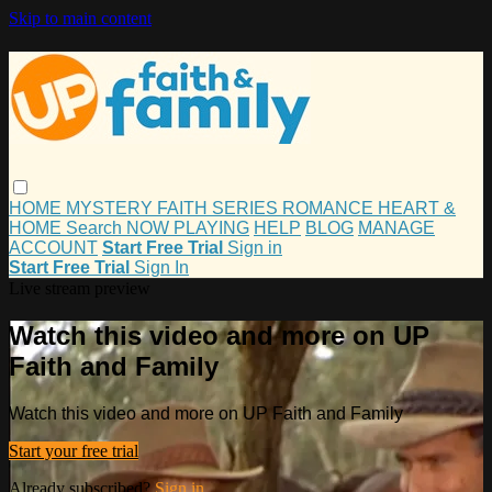
Skip to main content
HOME
MYSTERY
FAITH
SERIES
ROMANCE
HEART &
HOME
Search
NOW PLAYING
HELP
BLOG
MANAGE
ACCOUNT
Start Free Trial
Sign in
Start Free Trial
Sign In
Live stream preview
Watch this video and more on UP
Faith and Family
Watch this video and more on UP Faith and Family
Start your free trial
Already subscribed?
Sign in