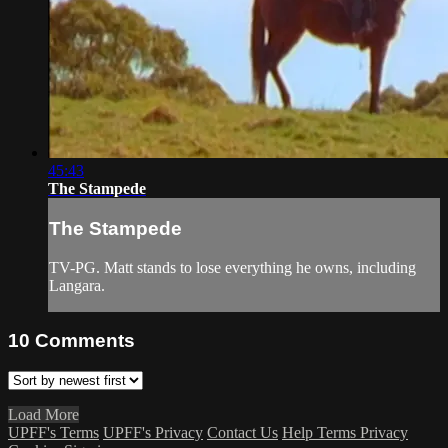
45:43
The Stampede
The Stampede
TV-PG. Matt stands to lose everything he owns, including
Langara.
10
Comments
Load More
UPFF's Terms
UPFF's Privacy
Contact Us
Help
Terms
Privacy