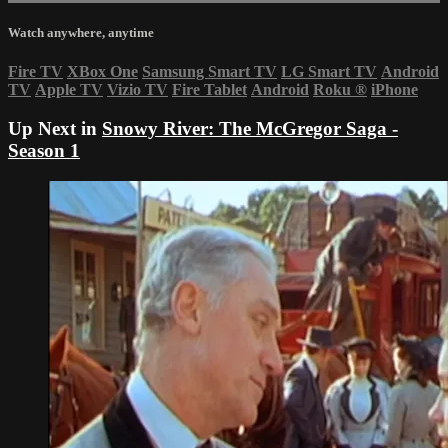
Watch anywhere, anytime
Fire TV
XBox One
Samsung Smart TV
LG Smart TV
Android
TV
Apple TV
Vizio TV
Fire Tablet
Android
Roku
®
iPhone
Up Next in
Snowy River: The McGregor Saga -
Season 1