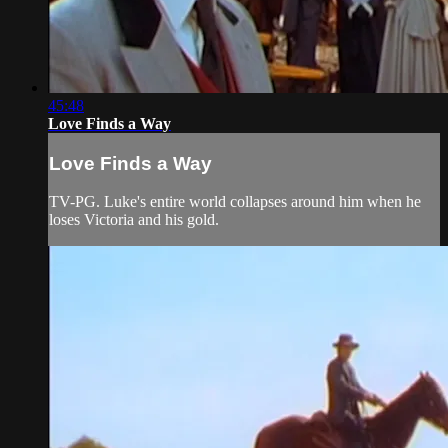
45:48
Love Finds a Way
Love Finds a Way
TV-PG. Luke's entire world collapses around him when he
loses Victoria and his gold.