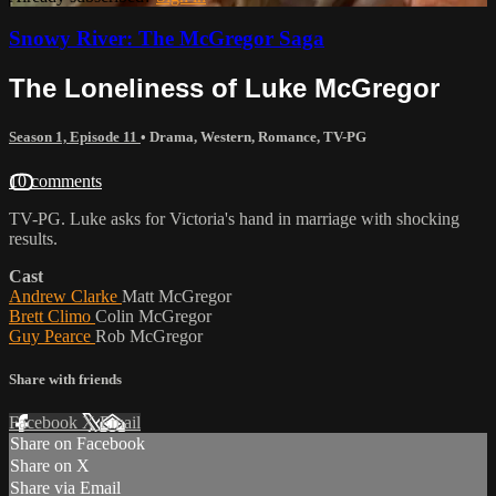
Snowy River: The McGregor Saga
The Loneliness of Luke McGregor
Season 1, Episode 11
•
Drama
,
Western
,
Romance
,
TV-PG
10 comments
TV-PG. Luke asks for Victoria's hand in marriage with shocking
results.
Cast
Andrew Clarke
Matt McGregor
Brett Climo
Colin McGregor
Guy Pearce
Rob McGregor
Share with friends
Facebook
X
Email
Share on Facebook
Share on X
Share via Email