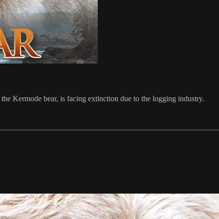
, the Kermode bear, is facing extinction due to the logging industry.