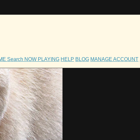
OME
Search
NOW PLAYING
HELP
BLOG
MANAGE ACCOUNT