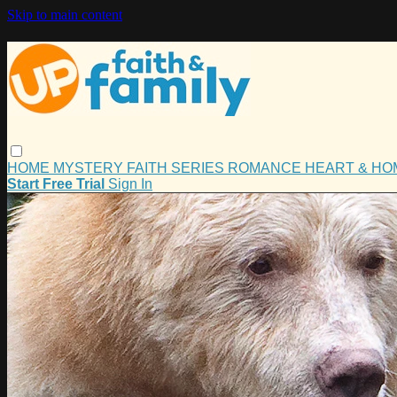
Skip to main content
HOME
MYSTERY
FAITH
SERIES
ROMANCE
HEART & H
Start Free Trial
Sign In