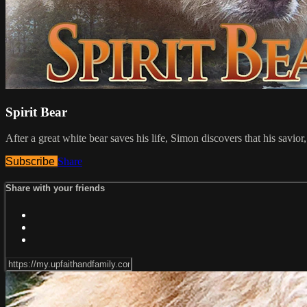
Spirit Bear
After a great white bear saves his life, Simon discovers that his savior
Subscribe
Share
Share with your friends